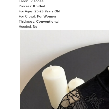
Fabric:
Viscose
Process:
Knitted
For Ages:
25-29 Years Old
For Crowd:
For Women
Thickness:
Conventional
Hooded:
No