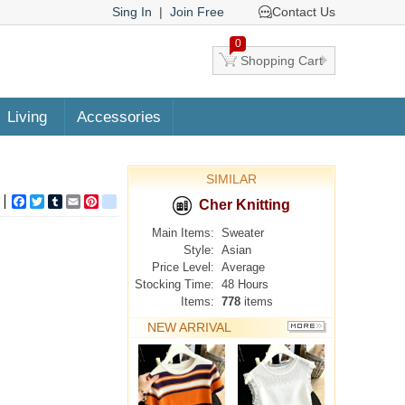
Sing In
|
Join Free
Contact Us
0
Shopping Cart
Living
Accessories
SIMILAR
Facebook
Twitter
Tumblr
Email
Pinterest
google_bookmarks
Cher Knitting
Main Items:
Sweater
Style:
Asian
Price Level:
Average
Stocking Time:
48 Hours
Items:
778
items
NEW ARRIVAL
MORE