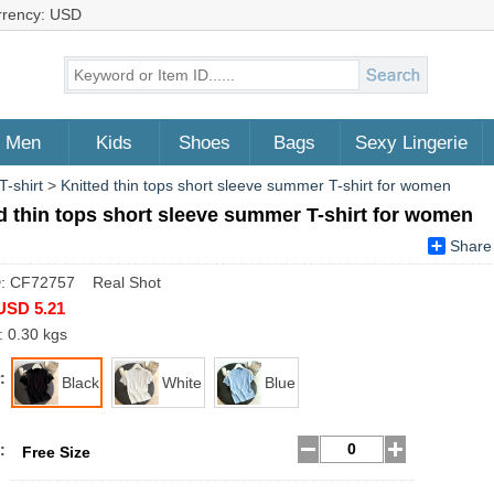
rrency: USD
Men
Kids
Shoes
Bags
Sexy Lingerie
T-shirt
>
Knitted thin tops short sleeve summer T-shirt for women
d thin tops short sleeve summer T-shirt for women
Share
D: CF72757 Real Shot
USD 5.21
: 0.30 kgs
:
Black
White
Blue
:
Free Size