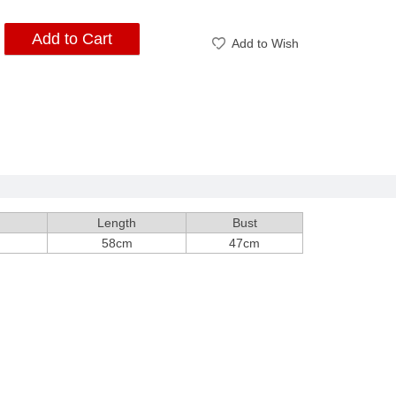
Add to Cart
Add to Wish
Length
Bust
58cm
47cm