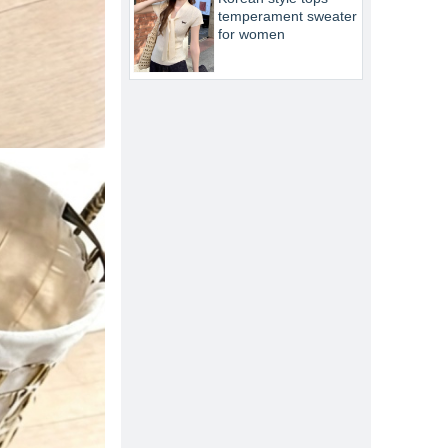
temperament sweater
for women