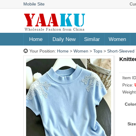
Mobile Site
Cu
Home
Daily New
Similar
Women
Your Position:
Home
>
Women
>
Tops
>
Short-Sleeved 
Knitte
Item I
Price:
Weight
Color
Size