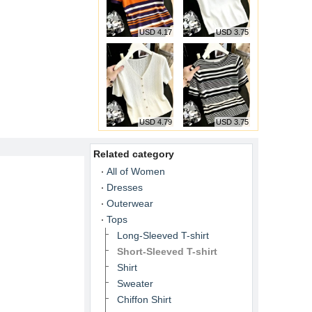
USD 4.17
USD 3.75
USD 4.79
USD 3.75
Related category
All of Women
Dresses
Outerwear
Tops
Long-Sleeved T-shirt
Short-Sleeved T-shirt
Shirt
Sweater
Chiffon Shirt