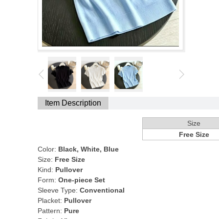
Item Description
Size
Free Size
Color:
Black, White, Blue
Size:
Free Size
Kind:
Pullover
Form:
One-piece Set
Sleeve Type:
Conventional
Placket:
Pullover
Pattern:
Pure