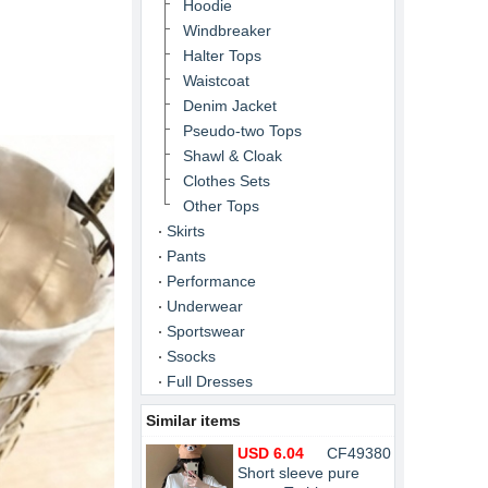
Hoodie
Windbreaker
Halter Tops
Waistcoat
Denim Jacket
Pseudo-two Tops
Shawl & Cloak
Clothes Sets
Other Tops
Skirts
Pants
Performance
Underwear
Sportswear
Ssocks
Full Dresses
Similar items
USD 6.04
CF49380
Short sleeve pure