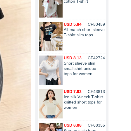
cotton T-shirt
USD 5.84
CF50459
All-match short sleeve
T-shirt slim tops
USD 8.13
CF42724
Short sleeve slim
small shirt unique
tops for women
USD 7.92
CF43813
Ice silk V-neck T-shirt
knitted short tops for
women
USD 6.88
CF68355
Korean style tops