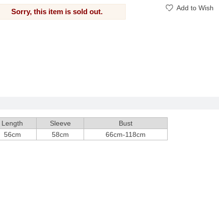
Add to Wish
Sorry, this item is sold out.
Length
Sleeve
Bust
56cm
58cm
66cm-118cm