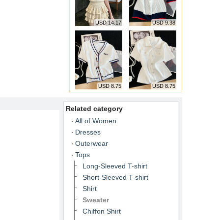
USD 14.17
USD 9.38
USD 8.75
USD 8.75
Related category
All of Women
Dresses
Outerwear
Tops
Long-Sleeved T-shirt
Short-Sleeved T-shirt
Shirt
Sweater
Chiffon Shirt