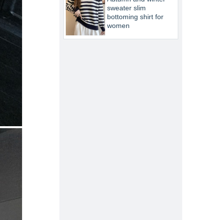
sweater slim
bottoming shirt for
women