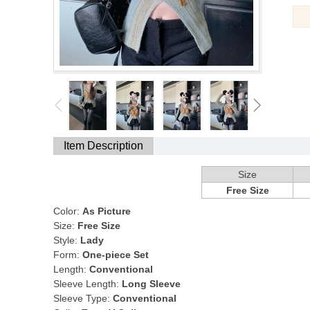
Item Description
Size
Free Size
Color:
As Picture
Size:
Free Size
Style:
Lady
Form:
One-piece Set
Length:
Conventional
Sleeve Length:
Long Sleeve
Sleeve Type:
Conventional