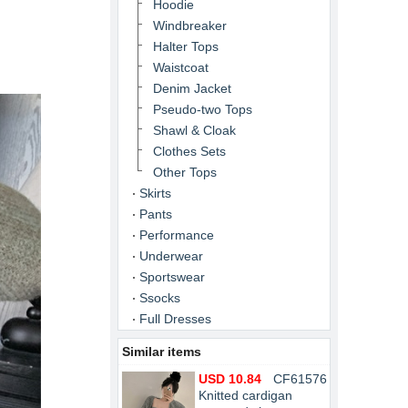
Hoodie
Windbreaker
Halter Tops
Waistcoat
Denim Jacket
Pseudo-two Tops
Shawl & Cloak
Clothes Sets
Other Tops
Skirts
Pants
Performance
Underwear
Sportswear
Ssocks
Full Dresses
Similar items
USD 10.84
CF61576
Knitted cardigan