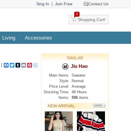
Sing In
|
Join Free
Contact Us
0
Shopping Cart
Living
Accessories
SIMILAR
Facebook
Twitter
Tumblr
Email
Pinterest
google_bookmarks
Jiu Hao
Main Items:
Sweater
Style:
Normal
Price Level:
Average
Stocking Time:
48 Hours
Items:
506
items
NEW ARRIVAL
MORE