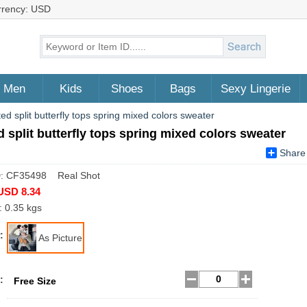
rrency: USD
Men
Kids
Shoes
Bags
Sexy Lingerie
ted split butterfly tops spring mixed colors sweater
d split butterfly tops spring mixed colors sweater
Share
D: CF35498 Real Shot
USD 8.34
: 0.35 kgs
:
As Picture
:
Free Size