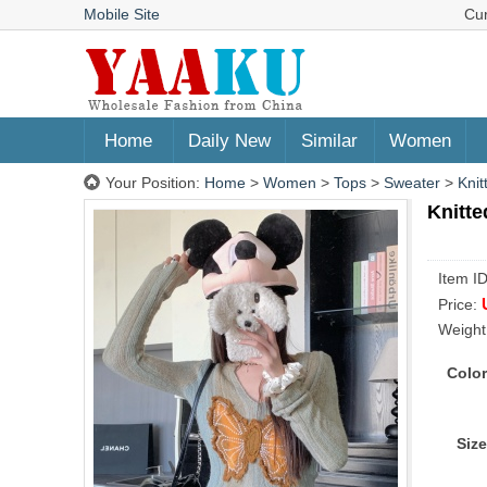
Mobile Site
Cu
Home
Daily New
Similar
Women
Your Position:
Home
>
Women
>
Tops
>
Sweater
>
Knit
Knitte
Item I
Price:
Weight
Color
Size