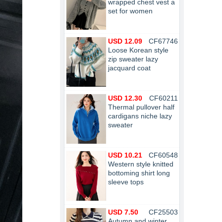
wrapped chest vest a
set for women
USD 12.09
CF67746
Loose Korean style
zip sweater lazy
jacquard coat
USD 12.30
CF60211
Thermal pullover half
cardigans niche lazy
sweater
USD 10.21
CF60548
Western style knitted
bottoming shirt long
sleeve tops
USD 7.50
CF25503
Autumn and winter