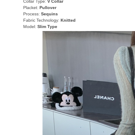
Collar Type:
V Collar
Placket:
Pullover
Process:
Sequins
Fabric Technology:
Knitted
Model:
Slim Type