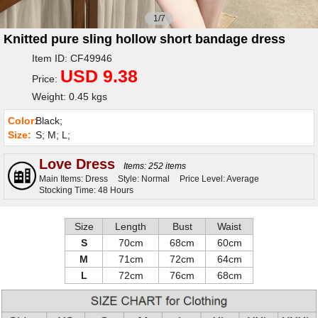
1/7
Knitted pure sling hollow short bandage dress
Item ID: CF49946
USD 9.38
Price:
Weight: 0.45 kgs
Color:
Black;
Size:
S; M; L;
Love Dress
Items: 252 items
Main Items: Dress
Style: Normal
Price Level: Average
Stocking Time: 48 Hours
Size
Length
Bust
Waist
S
70cm
68cm
60cm
M
71cm
72cm
64cm
L
72cm
76cm
68cm