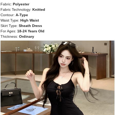
Fabric:
Polyester
Fabric Technology:
Knitted
Contour:
A-Type
Waist Type:
High Waist
Skirt Type:
Sheath Dress
For Ages:
18-24 Years Old
Thickness:
Ordinary