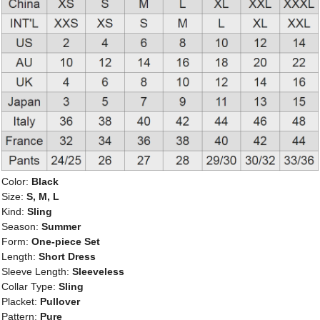
Color:
Black
Size:
S, M, L
Kind:
Sling
Season:
Summer
Form:
One-piece Set
Length:
Short Dress
Sleeve Length:
Sleeveless
Collar Type:
Sling
Placket:
Pullover
Pattern:
Pure