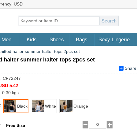
rrency: USD
Men
Kids
Shoes
Bags
Sexy Lingerie
nitted halter summer halter tops 2pcs set
d halter summer halter tops 2pcs set
Share
D: CF72247
USD 5.42
: 0.30 kgs
:
Black
White
Orange
:
Free Size