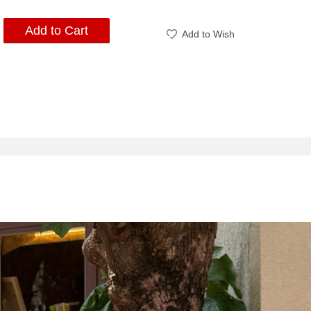
Add to Cart
Add to Wish