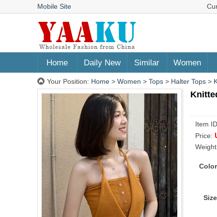
Mobile Site
Cu
Home
Daily New
Similar
Women
Your Position:
Home
>
Women
>
Tops
>
Halter Tops
>
K
Knitte
Item I
Price:
Weight
Color
Size