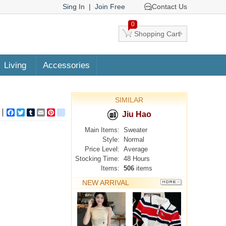
Sing In
|
Join Free
Contact Us
0
Shopping Cart
Living
Accessories
SIMILAR
Facebook
Twitter
Tumblr
Email
Pinterest
google_bookmarks
Jiu Hao
Main Items:
Sweater
Style:
Normal
Price Level:
Average
Stocking Time:
48 Hours
Items:
506
items
NEW ARRIVAL
MORE