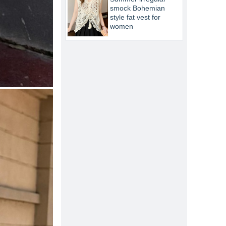
smock Bohemian
style fat vest for
women