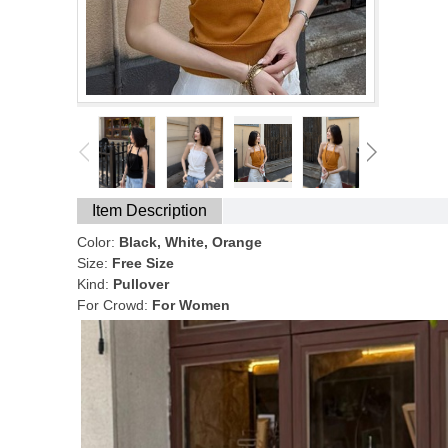
Item Description
Color:
Black, White, Orange
Size:
Free Size
Kind:
Pullover
For Crowd:
For Women