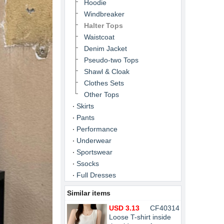
Hoodie
Windbreaker
Halter Tops
Waistcoat
Denim Jacket
Pseudo-two Tops
Shawl & Cloak
Clothes Sets
Other Tops
Skirts
Pants
Performance
Underwear
Sportswear
Ssocks
Full Dresses
Similar items
USD 3.13
CF40314
Loose T-shirt inside