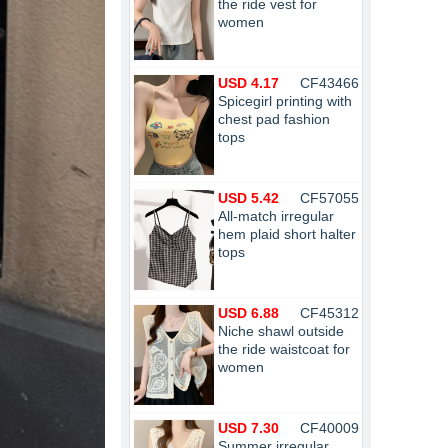
the ride vest for
women
USD 4.17
CF43466
Spicegirl printing with
chest pad fashion
tops
USD 5.42
CF57055
All-match irregular
hem plaid short halter
tops
USD 6.88
CF45312
Niche shawl outside
the ride waistcoat for
women
USD 7.30
CF40009
Summer irregular