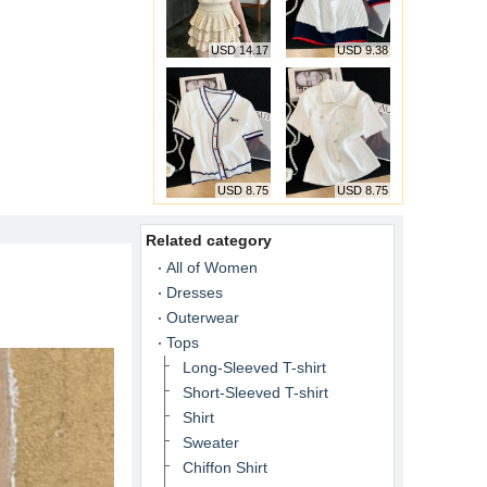
USD 14.17
USD 9.38
USD 8.75
USD 8.75
Related category
All of Women
Dresses
Outerwear
Tops
Long-Sleeved T-shirt
Short-Sleeved T-shirt
Shirt
Sweater
Chiffon Shirt