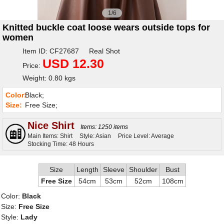
1/6
Knitted buckle coat loose wears outside tops for
women
Item ID: CF27687 Real Shot
USD 12.30
Price:
Weight: 0.80 kgs
Color:
Black;
Size:
Free Size;
Nice Shirt
Items: 1250 items
Main Items: Shirt
Style: Asian
Price Level: Average
Stocking Time: 48 Hours
Size
Length
Sleeve
Shoulder
Bust
Free Size
54cm
53cm
52cm
108cm
Color:
Black
Size:
Free Size
Style:
Lady