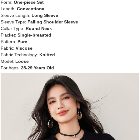
Form:
One-piece Set
Length:
Conventional
Sleeve Length:
Long Sleeve
Sleeve Type:
Falling Shoulder Sleeve
Collar Type:
Round Neck
Placket:
Single-breasted
Pattern:
Pure
Fabric:
Viscose
Fabric Technology:
Knitted
Model:
Loose
For Ages:
25-29 Years Old