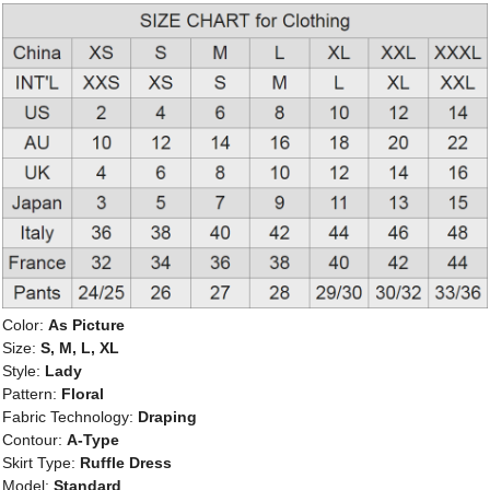
Color:
As Picture
Size:
S, M, L, XL
Style:
Lady
Pattern:
Floral
Fabric Technology:
Draping
Contour:
A-Type
Skirt Type:
Ruffle Dress
Model:
Standard