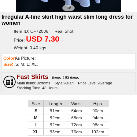
1/6
Irregular A-line skirt high waist slim long dress for
women
Item ID: CF72036 Real Shot
USD 7.30
Price:
Weight: 0.40 kgs
Color:
As Picture;
Size:
S; M; L; XL;
Fast Skirts
Items: 165 items
Main Items: Bottoms
Style: Asian
Price Level: Average
Stocking Time: 48 Hours
Size
Length
Waist
Hips
S
91cm
64cm
90cm
M
92cm
68cm
94cm
L
92cm
72cm
98cm
XL
93cm
76cm
102cm