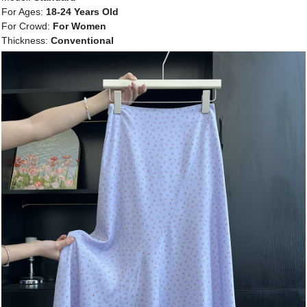
For Ages:
18-24 Years Old
For Crowd:
For Women
Thickness:
Conventional