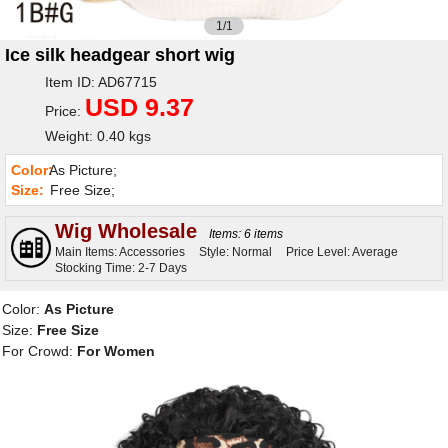
1/1
Ice silk headgear short wig
Item ID: AD67715
USD 9.37
Price:
Weight: 0.40 kgs
Color:
As Picture;
Size:
Free Size;
Wig Wholesale
Items: 6 items
Main Items: Accessories
Style: Normal
Price Level: Average
Stocking Time: 2-7 Days
Color:
As Picture
Size:
Free Size
For Crowd:
For Women