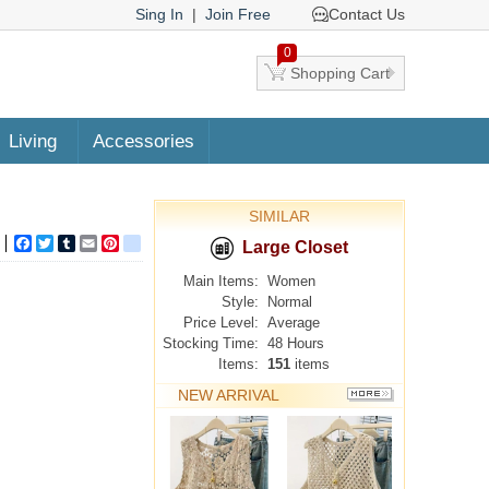
Sing In
|
Join Free
Contact Us
0
Shopping Cart
Living
Accessories
SIMILAR
Facebook
Twitter
Tumblr
Email
Pinterest
google_bookmarks
Large Closet
Main Items:
Women
Style:
Normal
Price Level:
Average
Stocking Time:
48 Hours
Items:
151
items
NEW ARRIVAL
MORE