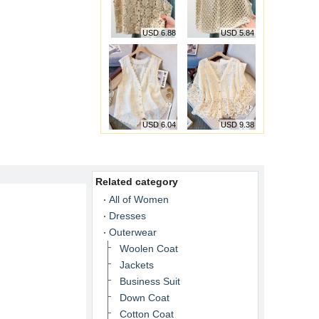
USD 6.88
USD 5.84
USD 6.04
USD 9.38
Related category
All of Women
Dresses
Outerwear
Woolen Coat
Jackets
Business Suit
Down Coat
Cotton Coat