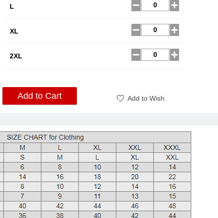
L
XL
2XL
Add to Cart
Add to Wish