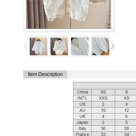
Item Description