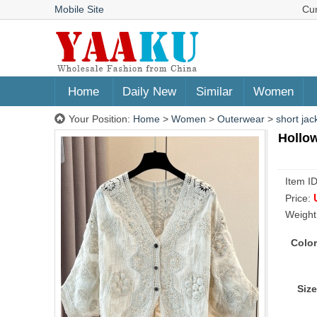
Mobile Site
Cu
Home
Daily New
Similar
Women
Your Position:
Home
>
Women
>
Outerwear
>
short jac
Hollow
Item I
Price:
Weight
Color
Size