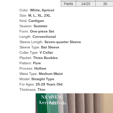
Color:
White, Apricot
Size:
M, L, XL, 2XL
Kind:
Cardigan
Season:
Summer
Form:
One-piece Set
Length:
Conventional
Sleeve Length:
Seven-quarter Sleeve
Sleeve Type:
Bat Sleeve
Collar Type:
V Collar
Placket:
Three Buckles
Pattern:
Pure
Process:
Hollow
Waist Type:
Medium Waist
Model:
Straight Type
For Ages:
25-29 Years Old
Thickness:
Thin