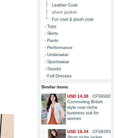
Leather Coat
short jacket
Fur coat & plush coat
Tops
Skirts
Pants
Performance
Underwear
Sportswear
Ssocks
Full Dresses
Similar items
USD 14.38
CF56582
Commuting British
style coat niche
business suit for
women
USD 18.34
CF58283
Short niche jacket