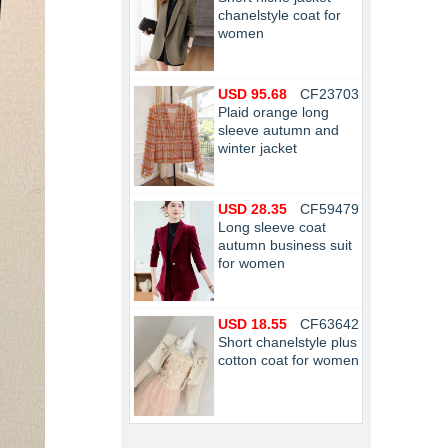
chanelstyle coat for
women
USD 95.68
CF23703
Plaid orange long
sleeve autumn and
winter jacket
USD 28.35
CF59479
Long sleeve coat
autumn business suit
for women
USD 18.55
CF63642
Short chanelstyle plus
cotton coat for women