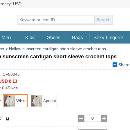
rrency: USD
Men
Kids
Shoes
Bags
Sexy Lingerie
ket
>
Hollow sunscreen cardigan short sleeve crochet tops
 sunscreen cardigan short sleeve crochet tops
Share
D: CF50045
USD 8.13
: 0.45 kgs
:
White
Apricot
:
M