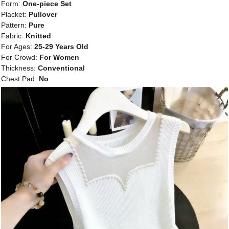
Form:
One-piece Set
Placket:
Pullover
Pattern:
Pure
Fabric:
Knitted
For Ages:
25-29 Years Old
For Crowd:
For Women
Thickness:
Conventional
Chest Pad:
No