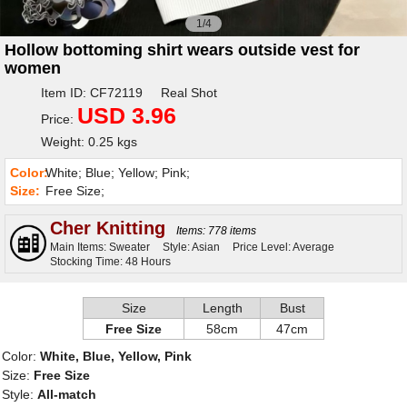
1/4
Hollow bottoming shirt wears outside vest for
women
Item ID: CF72119 Real Shot
USD 3.96
Price:
Weight: 0.25 kgs
Color:
White; Blue; Yellow; Pink;
Size:
Free Size;
Cher Knitting
Items: 778 items
Main Items: Sweater
Style: Asian
Price Level: Average
Stocking Time: 48 Hours
Size
Length
Bust
Free Size
58cm
47cm
Color:
White, Blue, Yellow, Pink
Size:
Free Size
Style:
All-match