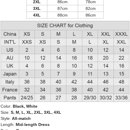
2XL
86cm
78cm
3XL
87cm
82cm
4XL
88cm
86cm
Color:
Black, White
Size:
S, M, L, XL, 2XL, 3XL, 4XL
Style:
All-match
Length:
Mid-length Dress