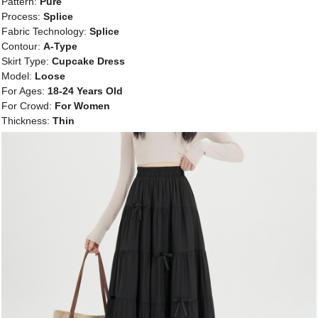
Pattern:
Pure
Process:
Splice
Fabric Technology:
Splice
Contour:
A-Type
Skirt Type:
Cupcake Dress
Model:
Loose
For Ages:
18-24 Years Old
For Crowd:
For Women
Thickness:
Thin