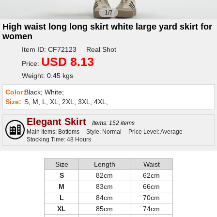
1/7
High waist long long skirt white large yard skirt for
women
Item ID: CF72123 Real Shot
USD 8.13
Price:
Weight: 0.45 kgs
Color:
Black; White;
Size:
S; M; L; XL; 2XL; 3XL; 4XL;
Elegant Skirt
Items: 152 items
Main Items: Bottoms
Style: Normal
Price Level: Average
Stocking Time: 48 Hours
Size
Length
Waist
S
82cm
62cm
M
83cm
66cm
L
84cm
70cm
XL
85cm
74cm