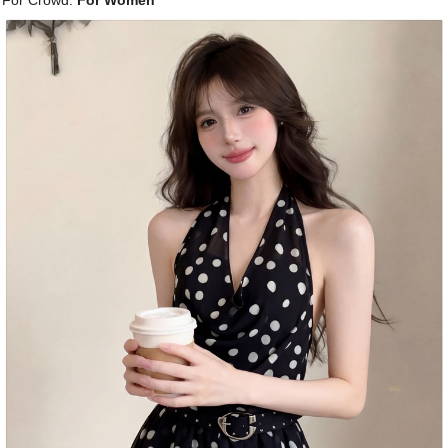
For Crowd:
For Women