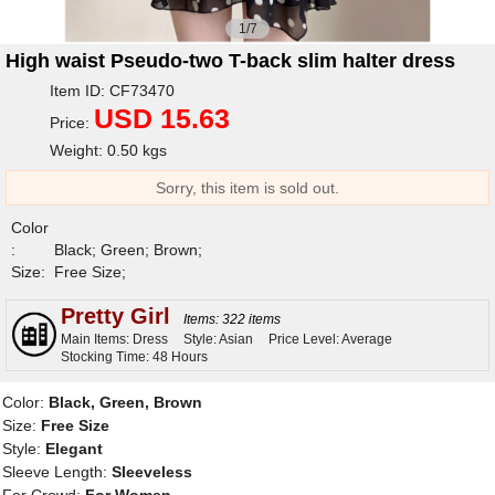
1/7
High waist Pseudo-two T-back slim halter dress
Item ID: CF73470
USD 15.63
Price:
Weight: 0.50 kgs
Sorry, this item is sold out.
Color
:
Black; Green; Brown;
Size:
Free Size;
Pretty Girl
Items: 322 items
Main Items: Dress
Style: Asian
Price Level: Average
Stocking Time: 48 Hours
Color:
Black, Green, Brown
Size:
Free Size
Style:
Elegant
Sleeve Length:
Sleeveless