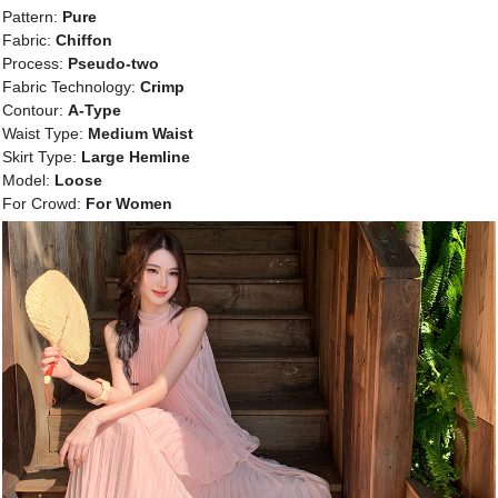
Pattern:
Pure
Fabric:
Chiffon
Process:
Pseudo-two
Fabric Technology:
Crimp
Contour:
A-Type
Waist Type:
Medium Waist
Skirt Type:
Large Hemline
Model:
Loose
For Crowd:
For Women