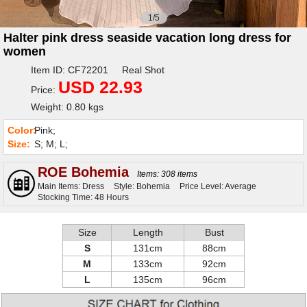
1/5
Halter pink dress seaside vacation long dress for
women
Item ID: CF72201 Real Shot
USD 22.93
Price:
Weight: 0.80 kgs
Color:
Pink;
Size:
S; M; L;
ROE Bohemia
Items: 308 items
Main Items: Dress
Style: Bohemia
Price Level: Average
Stocking Time: 48 Hours
Size
Length
Bust
S
131cm
88cm
M
133cm
92cm
L
135cm
96cm