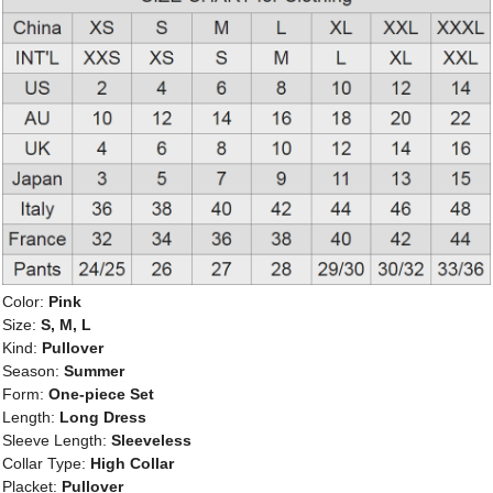
Color:
Pink
Size:
S, M, L
Kind:
Pullover
Season:
Summer
Form:
One-piece Set
Length:
Long Dress
Sleeve Length:
Sleeveless
Collar Type:
High Collar
Placket:
Pullover