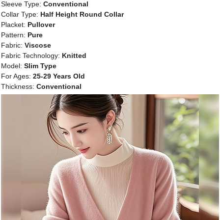
Sleeve Type:
Conventional
Collar Type:
Half Height Round Collar
Placket:
Pullover
Pattern:
Pure
Fabric:
Viscose
Fabric Technology:
Knitted
Model:
Slim Type
For Ages:
25-29 Years Old
Thickness:
Conventional