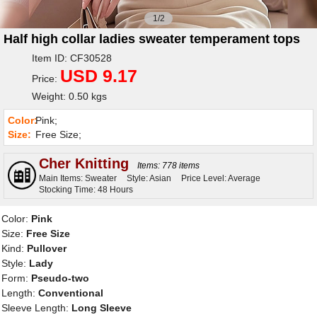
1/2
Half high collar ladies sweater temperament tops
Item ID: CF30528
USD 9.17
Price:
Weight: 0.50 kgs
Color:
Pink;
Size:
Free Size;
Cher Knitting
Items: 778 items
Main Items: Sweater
Style: Asian
Price Level: Average
Stocking Time: 48 Hours
Color:
Pink
Size:
Free Size
Kind:
Pullover
Style:
Lady
Form:
Pseudo-two
Length:
Conventional
Sleeve Length:
Long Sleeve