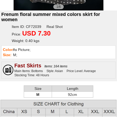
1/6
Frenum floral summer mixed colors skirt for
women
Item ID: CF72039 Real Shot
USD 7.30
Price:
Weight: 0.40 kgs
Color:
As Picture;
Size:
M;
Fast Skirts
Items: 164 items
Main Items: Bottoms
Style: Asian
Price Level: Average
Stocking Time: 48 Hours
Size
Length
M
92cm