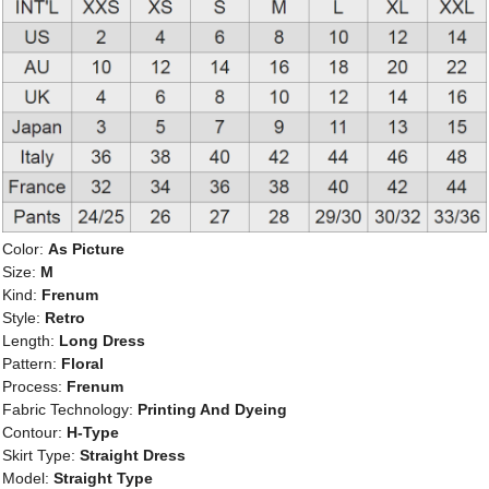
Color:
As Picture
Size:
M
Kind:
Frenum
Style:
Retro
Length:
Long Dress
Pattern:
Floral
Process:
Frenum
Fabric Technology:
Printing And Dyeing
Contour:
H-Type
Skirt Type:
Straight Dress
Model:
Straight Type