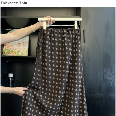
Thickness:
Thin