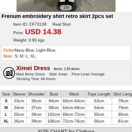
1/9
Frenum embroidery shirt retro skirt 2pcs set
Item ID: CF73138 Real Shot
USD 14.38
Price:
Weight: 0.85 kgs
Color:
Navy-Blue; Light-Blue;
Size:
S; M; L; XL;
Ximei Dress
Items: 139 items
Main Items: Dress
Style: Asian
Price Level: Average
Stocking Time: 48 Hours
Size
Sleeve
Shoulder
Bust
Waist
Tops Length
Skirt Leng
S
23cm
36cm
94cm
60cm-64cm
53cm
78cm
M
24cm
37cm
98cm
64cm-68cm
54cm
79cm
L
25cm
38cm
102cm
68cm-72cm
55cm
80cm
XL
26cm
39cm
106cm
72cm-76cm
56cm
81cm