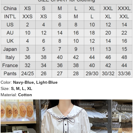
Color:
Navy-Blue, Light-Blue
Size:
S, M, L, XL
Material:
Cotton