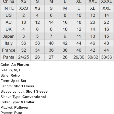
Color:
As Picture
Size:
S, M, L
Style:
Retro
Form:
2pcs Set
Length:
Short Dress
Sleeve Length:
Short Sleeve
Sleeve Type:
Conventional
Collar Type:
V Collar
Placket:
Pullover
Pattern:
Pure