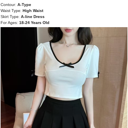
Contour:
A-Type
Waist Type:
High Waist
Skirt Type:
A-line Dress
For Ages:
18-24 Years Old