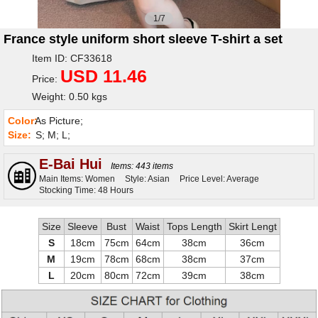
1/7
France style uniform short sleeve T-shirt a set
Item ID: CF33618
USD 11.46
Price:
Weight: 0.50 kgs
Color:
As Picture;
Size:
S; M; L;
E-Bai Hui
Items: 443 items
Main Items: Women
Style: Asian
Price Level: Average
Stocking Time: 48 Hours
Size
Sleeve
Bust
Waist
Tops Length
Skirt Lengt
S
18cm
75cm
64cm
38cm
36cm
M
19cm
78cm
68cm
38cm
37cm
L
20cm
80cm
72cm
39cm
38cm