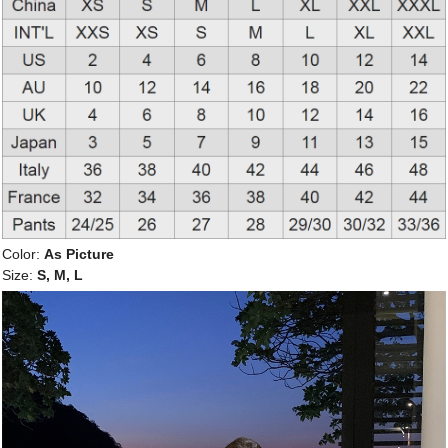
Color:
As Picture
Size:
S, M, L