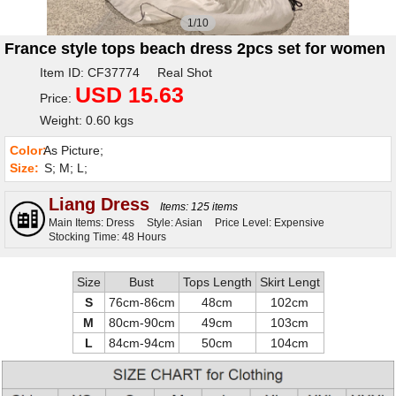
1/10
France style tops beach dress 2pcs set for women
Item ID: CF37774 Real Shot
USD 15.63
Price:
Weight: 0.60 kgs
Color:
As Picture;
Size:
S; M; L;
Liang Dress
Items: 125 items
Main Items: Dress
Style: Asian
Price Level: Expensive
Stocking Time: 48 Hours
Size
Bust
Tops Length
Skirt Lengt
S
76cm-86cm
48cm
102cm
M
80cm-90cm
49cm
103cm
L
84cm-94cm
50cm
104cm