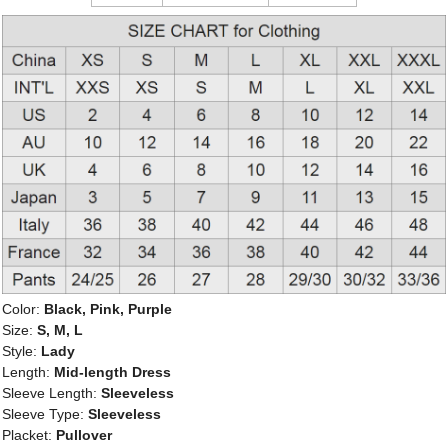
Color:
Black, Pink, Purple
Size:
S, M, L
Style:
Lady
Length:
Mid-length Dress
Sleeve Length:
Sleeveless
Sleeve Type:
Sleeveless
Placket:
Pullover