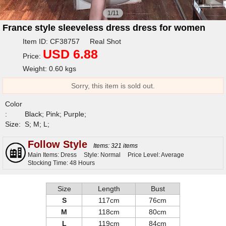
1/11
France style sleeveless dress dress for women
Item ID: CF38757 Real Shot
USD 6.88
Price:
Weight: 0.60 kgs
Sorry, this item is sold out.
Color
:
Black; Pink; Purple;
Size:
S; M; L;
Follow Style
Items: 321 items
Main Items: Dress
Style: Normal
Price Level: Average
Stocking Time: 48 Hours
Size
Length
Bust
S
117cm
76cm
M
118cm
80cm
L
119cm
84cm