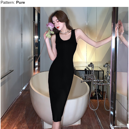
Pattern:
Pure