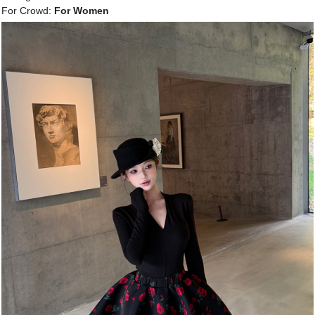
For Crowd:
For Women