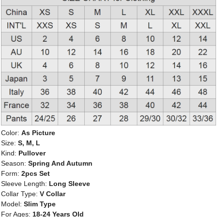
Color:
As Picture
Size:
S, M, L
Kind:
Pullover
Season:
Spring And Autumn
Form:
2pcs Set
Sleeve Length:
Long Sleeve
Collar Type:
V Collar
Model:
Slim Type
For Ages:
18-24 Years Old