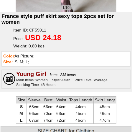
1/10
France style puff skirt sexy tops 2pcs set for
women
Item ID: CF59011
USD 24.18
Price:
Weight: 0.80 kgs
Color:
As Picture;
Size:
S; M; L;
Young Girl
Items: 238 items
Main Items: Women
Style: Asian
Price Level: Average
Stocking Time: 48 Hours
Size
Sleeve
Bust
Waist
Tops Length
Skirt Lengt
S
65cm
66cm
64cm
44cm
45cm
M
66cm
70cm
68cm
45cm
46cm
L
67cm
74cm
72cm
46cm
47cm