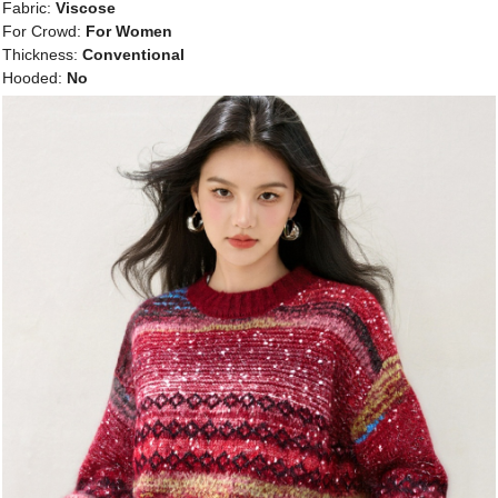
Fabric:
Viscose
For Crowd:
For Women
Thickness:
Conventional
Hooded:
No