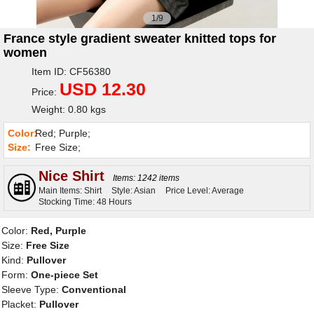
1/9
France style gradient sweater knitted tops for
women
Item ID: CF56380
USD 12.30
Price:
Weight: 0.80 kgs
Color:
Red; Purple;
Size:
Free Size;
Nice Shirt
Items: 1242 items
Main Items: Shirt
Style: Asian
Price Level: Average
Stocking Time: 48 Hours
Color:
Red, Purple
Size:
Free Size
Kind:
Pullover
Form:
One-piece Set
Sleeve Type:
Conventional
Placket:
Pullover