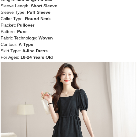
Sleeve Length:
Short Sleeve
Sleeve Type:
Puff Sleeve
Collar Type:
Round Neck
Placket:
Pullover
Pattern:
Pure
Fabric Technology:
Woven
Contour:
A-Type
Skirt Type:
A-line Dress
For Ages:
18-24 Years Old