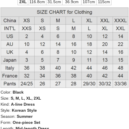
2XL
116.8cm
31.5cm
36.9cm
107cm
115cm
Color:
Black
Size:
S, M, L, XL, 2XL
Kind:
A-line Dress
Style:
Korean Style
Season:
Summer
Form:
One-piece Set
Length:
Mid-length Dress