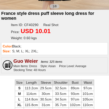
1/8
France style dress puff sleeve long dress for
women
Item ID: CF40290 Real Shot
USD 10.01
Price:
Weight: 0.60 kgs
Color:
Black;
Size:
S; M; L; XL; 2XL;
Guo Weier
Items: 325 items
Main Items: Dress
Style: Asian
Price Level: Average
Stocking Time: 48 Hours
Size
Length
Sleeve
Shoulder
Bust
Waist
S
113.2cm
29.5cm
32.5cm
89cm
97cm
M
114cm
30cm
33.5cm
93cm
101cm
L
114.8cm
30.5cm
34.5cm
97cm
105cm
XL
115.8cm
31cm
35.7cm
102cm
110cm