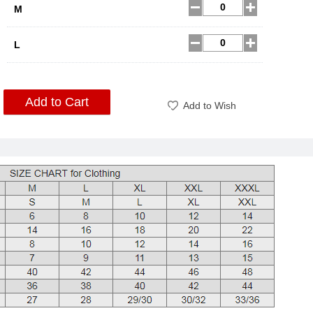
M
L
Add to Cart
Add to Wish