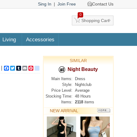
Sing In
|
Join Free
Contact Us
0
Shopping Cart
Living
Accessories
SIMILAR
Facebook
Twitter
Tumblr
Email
Pinterest
google_bookmarks
Night Beauty
Main Items:
Dress
Style:
Nightclub
Price Level:
Average
Stocking Time:
48 Hours
Items:
2118
items
NEW ARRIVAL
MORE