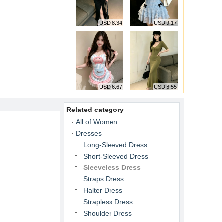
USD 8.34
USD 9.17
USD 6.67
USD 8.55
Related category
All of Women
Dresses
Long-Sleeved Dress
Short-Sleeved Dress
Sleeveless Dress
Straps Dress
Halter Dress
Strapless Dress
Shoulder Dress