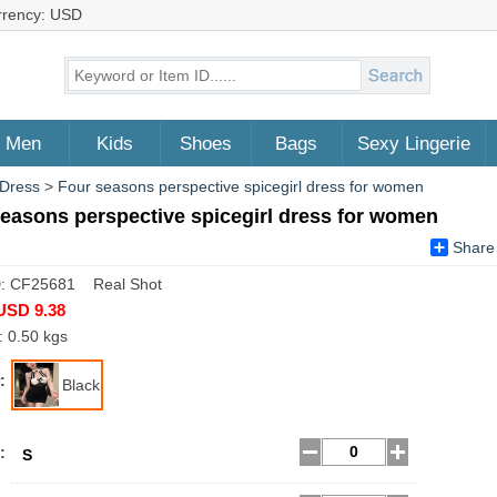
rrency: USD
Men
Kids
Shoes
Bags
Sexy Lingerie
 Dress
>
Four seasons perspective spicegirl dress for women
easons perspective spicegirl dress for women
Share
D: CF25681 Real Shot
USD 9.38
: 0.50 kgs
:
Black
:
S