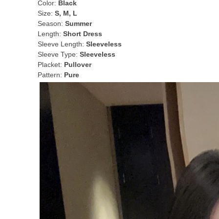
Color:
Black
Size:
S, M, L
Season:
Summer
Length:
Short Dress
Sleeve Length:
Sleeveless
Sleeve Type:
Sleeveless
Placket:
Pullover
Pattern:
Pure