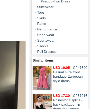
Pseudo-Two Dress
Outerwear
Tops
Skirts
Pants
Performance
Underwear
Sportswear
Ssocks
Full Dresses
Similar items
USD 10.05
CF47590
Casual pure front
bandage European
style dress
USD 17.30
CF67916
Rhinestone split T-
back package hip
dress for women