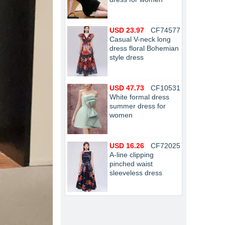
USD 23.97
CF74577
Casual V-neck long
dress floral Bohemian
style dress
USD 47.73
CF10531
White formal dress
summer dress for
women
USD 16.26
CF72025
A-line clipping
pinched waist
sleeveless dress