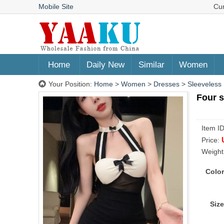
Mobile Site
Cu
Home
Daily New
Similar
Women
Your Position:
Home
>
Women
>
Dresses
>
Sleeveless
Four s
Item I
Price:
Weight
Color
Size