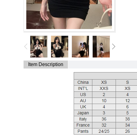
Item Description