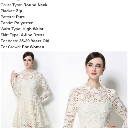
Collar Type:
Round Neck
Placket:
Zip
Pattern:
Pure
Fabric:
Polyester
Waist Type:
High Waist
Skirt Type:
A-line Dress
For Ages:
25-29 Years Old
For Crowd:
For Women