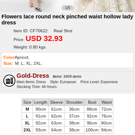
1/5
Flowers lace round neck pinched waist hollow lady
dress
Item ID: CF70622 Real Shot
USD 32.93
Price:
Weight: 0.80 kgs
Color:
Apricot;
Size:
M; L; XL; 2XL;
Gold-Dress
Items: 3409 items
Main Items: Dress
Style: European
Price Level: Expensive
Stocking Time: 48 Hours
Size
Length
Sleeve
Shoulder
Bust
Waist
M
90cm
61cm
36cm
88cm
72cm
L
91cm
62cm
37cm
92cm
76cm
XL
92cm
63cm
38cm
96cm
80cm
2XL
93cm
64cm
38cm
100cm
84cm