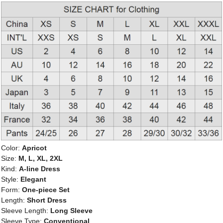
Color:
Apricot
Size:
M, L, XL, 2XL
Kind:
A-line Dress
Style:
Elegant
Form:
One-piece Set
Length:
Short Dress
Sleeve Length:
Long Sleeve
Sleeve Type:
Conventional