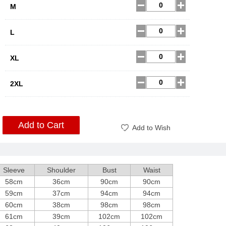
M
L
XL
2XL
Add to Cart
Add to Wish
Sleeve
Shoulder
Bust
Waist
58cm
36cm
90cm
90cm
59cm
37cm
94cm
94cm
60cm
38cm
98cm
98cm
61cm
39cm
102cm
102cm