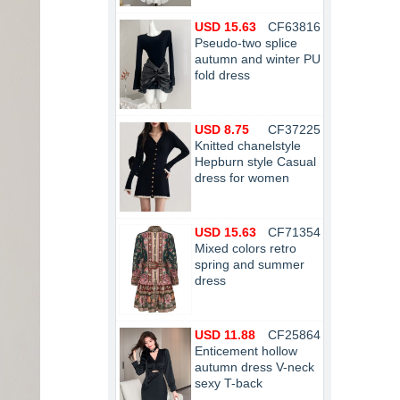
USD 15.63
CF63816
Pseudo-two splice
autumn and winter PU
fold dress
USD 8.75
CF37225
Knitted chanelstyle
Hepburn style Casual
dress for women
USD 15.63
CF71354
Mixed colors retro
spring and summer
dress
USD 11.88
CF25864
Enticement hollow
autumn dress V-neck
sexy T-back