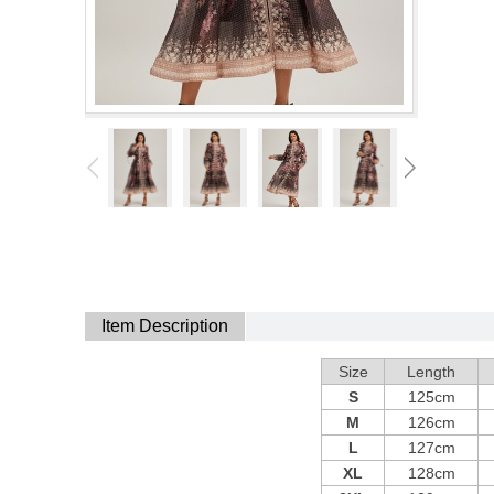
Item Description
Size
Length
S
125cm
M
126cm
L
127cm
XL
128cm