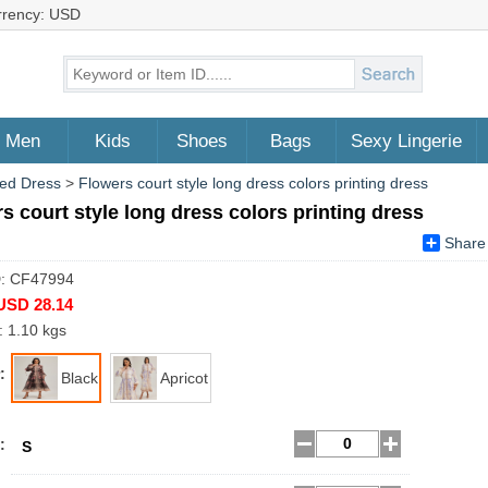
rrency: USD
Men
Kids
Shoes
Bags
Sexy Lingerie
ed Dress
>
Flowers court style long dress colors printing dress
s court style long dress colors printing dress
Share
D: CF47994
USD 28.14
: 1.10 kgs
:
Black
Apricot
:
S