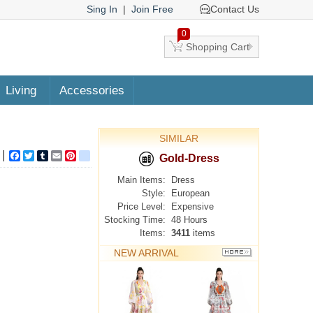
Sing In
|
Join Free
Contact Us
0
Shopping Cart
Living
Accessories
SIMILAR
Facebook
Twitter
Tumblr
Email
Pinterest
google_bookmarks
Gold-Dress
Main Items:
Dress
Style:
European
Price Level:
Expensive
Stocking Time:
48 Hours
Items:
3411
items
NEW ARRIVAL
MORE