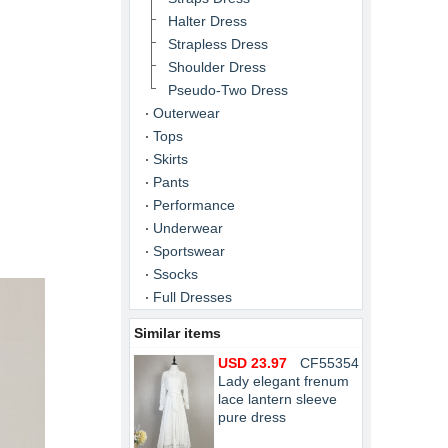
Halter Dress
Strapless Dress
Shoulder Dress
Pseudo-Two Dress
Outerwear
Tops
Skirts
Pants
Performance
Underwear
Sportswear
Ssocks
Full Dresses
Similar items
USD 23.97
CF55354
Lady elegant frenum
lace lantern sleeve
pure dress