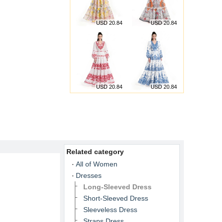
USD 20.84
USD 20.84
USD 20.84
USD 20.84
Related category
All of Women
Dresses
Long-Sleeved Dress
Short-Sleeved Dress
Sleeveless Dress
Straps Dress