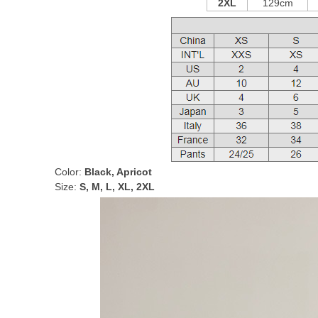
2XL
129cm
Color:
Black, Apricot
Size:
S, M, L, XL, 2XL