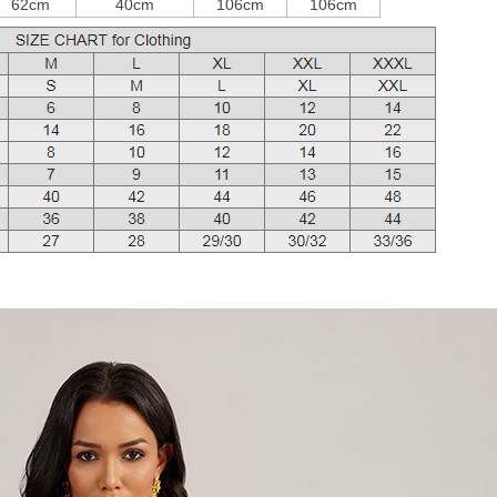
62cm
40cm
106cm
106cm