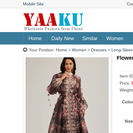
Mobile Site
Cu
Home
Daily New
Similar
Women
Your Position:
Home
>
Women
>
Dresses
>
Long-Sleev
Flower
Item I
Price:
Weight
Color
Size