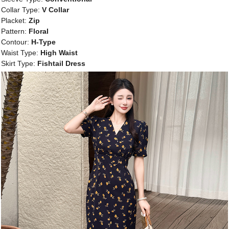
Collar Type:
V Collar
Placket:
Zip
Pattern:
Floral
Contour:
H-Type
Waist Type:
High Waist
Skirt Type:
Fishtail Dress