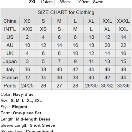
2XL
124cm
38cm
100cm
84cm
Color:
Navy-Blue
Size:
S, M, L, XL, 2XL
Style:
Elegant
Form:
One-piece Set
Length:
Mid-length Dress
Sleeve Length:
Short Sleeve
Sleeve Type:
Conventional