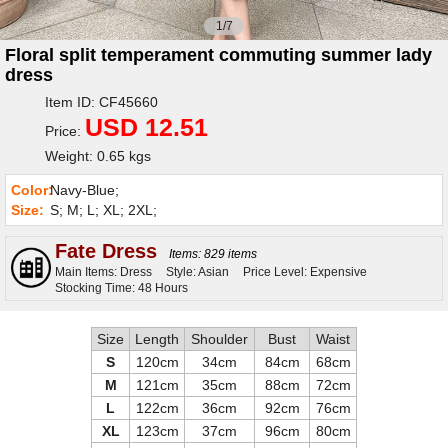
1/7
Floral split temperament commuting summer lady
dress
Item ID: CF45660
USD 12.51
Price:
Weight: 0.65 kgs
Color:
Navy-Blue;
Size:
S; M; L; XL; 2XL;
Fate Dress
Items: 829 items
Main Items: Dress
Style: Asian
Price Level: Expensive
Stocking Time: 48 Hours
Size
Length
Shoulder
Bust
Waist
S
120cm
34cm
84cm
68cm
M
121cm
35cm
88cm
72cm
L
122cm
36cm
92cm
76cm
XL
123cm
37cm
96cm
80cm