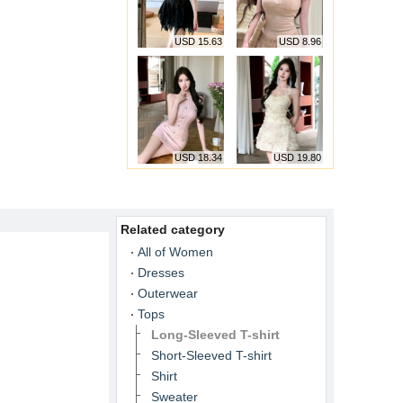
USD 15.63
USD 8.96
USD 18.34
USD 19.80
Related category
All of Women
Dresses
Outerwear
Tops
Long-Sleeved T-shirt
Short-Sleeved T-shirt
Shirt
Sweater