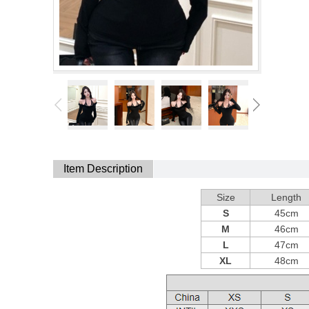
Item Description
Size
Length
S
45cm
M
46cm
L
47cm
XL
48cm