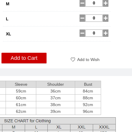
M
L
XL
Add to Cart
Add to Wish
Sleeve
Shoulder
Bust
59cm
36cm
84cm
60cm
37cm
88cm
61cm
38cm
92cm
62cm
39cm
96cm