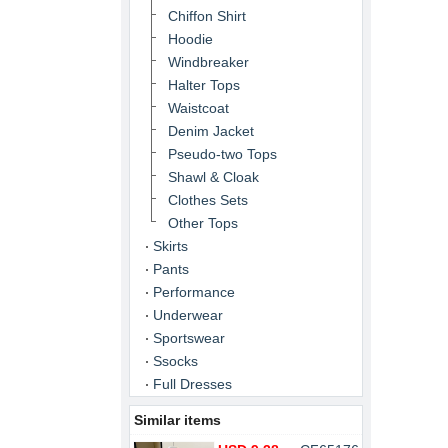
Chiffon Shirt
Hoodie
Windbreaker
Halter Tops
Waistcoat
Denim Jacket
Pseudo-two Tops
Shawl & Cloak
Clothes Sets
Other Tops
Skirts
Pants
Performance
Underwear
Sportswear
Ssocks
Full Dresses
Similar items