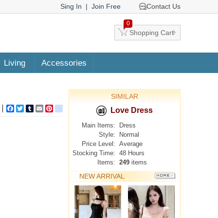
Sing In
|
Join Free
Contact Us
0
Shopping Cart
Living
Accessories
SIMILAR
Facebook
Twitter
Tumblr
Email
Pinterest
google_bookmarks
Love Dress
Main Items:
Dress
Style:
Normal
Price Level:
Average
Stocking Time:
48 Hours
Items:
249
items
NEW ARRIVAL
MORE