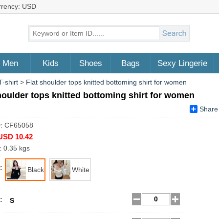
rrency: USD
Men
Kids
Shoes
Bags
Sexy Lingerie
-shirt
>
Flat shoulder tops knitted bottoming shirt for women
houlder tops knitted bottoming shirt for women
Share
D: CF65058
USD 10.42
: 0.35 kgs
:
Black
White
:
S