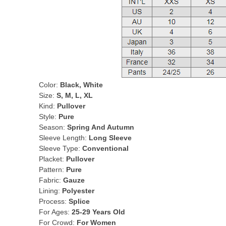
Color:
Black, White
Size:
S, M, L, XL
Kind:
Pullover
Style:
Pure
Season:
Spring And Autumn
Sleeve Length:
Long Sleeve
Sleeve Type:
Conventional
Placket:
Pullover
Pattern:
Pure
Fabric:
Gauze
Lining:
Polyester
Process:
Splice
For Ages:
25-29 Years Old
For Crowd:
For Women