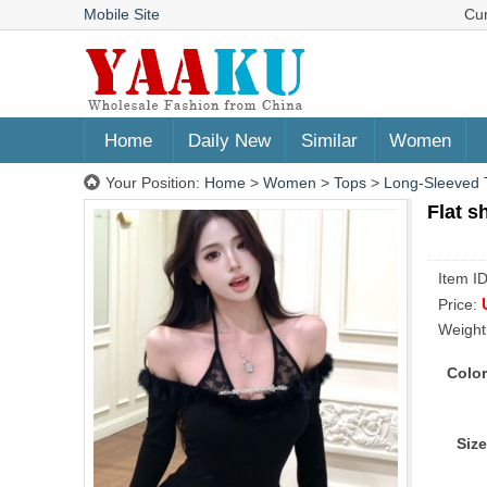
Mobile Site
Cu
Home
Daily New
Similar
Women
Your Position:
Home
>
Women
>
Tops
>
Long-Sleeved T
Flat s
Item I
Price:
Weight
Color
Size