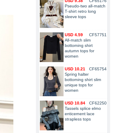
USD 9.38
CF65176
Pseudo-two all-match
T-shirt retro long
sleeve tops
USD 4.59
CF57751
All-match slim
bottoming shirt
autumn tops for
women
USD 10.21
CF65754
Spring halter
bottoming shirt slim
unique tops for
women
USD 10.84
CF62250
Tassels splice elmo
enticement lace
strapless tops