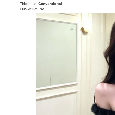
Thickness:
Conventional
Plus Velvet:
No