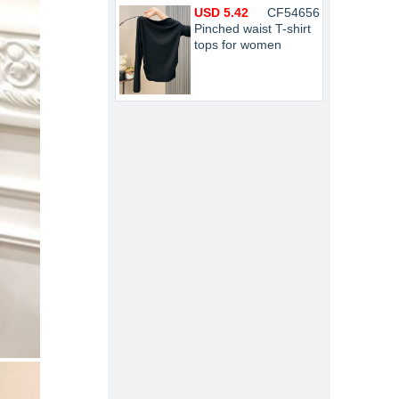
USD 5.42
CF54656
Pinched waist T-shirt
tops for women