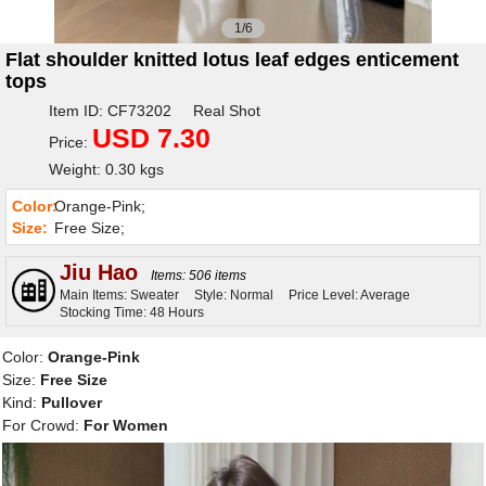
1/6
Flat shoulder knitted lotus leaf edges enticement
tops
Item ID: CF73202 Real Shot
USD 7.30
Price:
Weight: 0.30 kgs
Color:
Orange-Pink;
Size:
Free Size;
Jiu Hao
Items: 506 items
Main Items: Sweater
Style: Normal
Price Level: Average
Stocking Time: 48 Hours
Color:
Orange-Pink
Size:
Free Size
Kind:
Pullover
For Crowd:
For Women