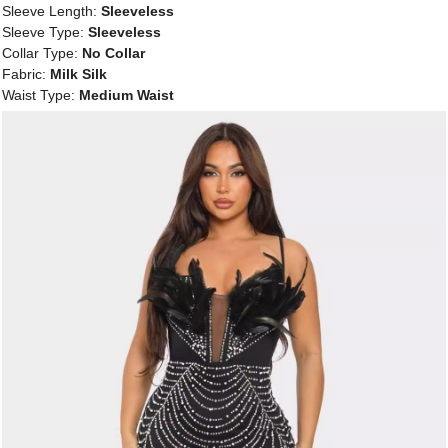
Sleeve Length:
Sleeveless
Sleeve Type:
Sleeveless
Collar Type:
No Collar
Fabric:
Milk Silk
Waist Type:
Medium Waist