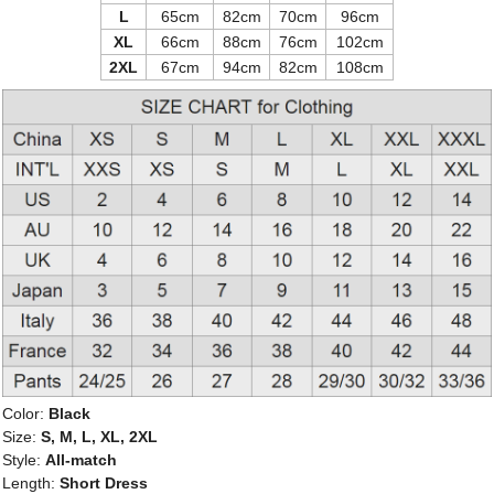
L
65cm
82cm
70cm
96cm
XL
66cm
88cm
76cm
102cm
2XL
67cm
94cm
82cm
108cm
Color:
Black
Size:
S, M, L, XL, 2XL
Style:
All-match
Length:
Short Dress