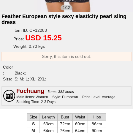
1/12
Feather European style sexy elasticity pearl sling
dress
Item ID: CF12283
USD 15.25
Price:
Weight: 0.70 kgs
Sorry, this item is sold out.
Color
:
Black;
Size:
S; M; L; XL; 2XL;
Fuchuang
Items: 385 items
Main Items: Women
Style: European
Price Level: Average
Stocking Time: 2-3 Days
Size
Length
Bust
Waist
Hips
S
63cm
72cm
60cm
86cm
M
64cm
76cm
64cm
90cm