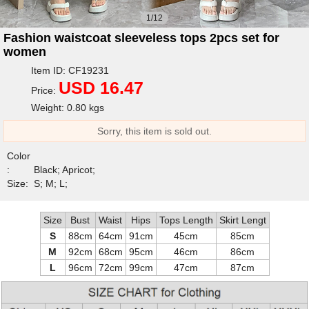
1/12
Fashion waistcoat sleeveless tops 2pcs set for
women
Item ID: CF19231
USD 16.47
Price:
Weight: 0.80 kgs
Sorry, this item is sold out.
Color
:
Black; Apricot;
Size:
S; M; L;
Size
Bust
Waist
Hips
Tops Length
Skirt Lengt
S
88cm
64cm
91cm
45cm
85cm
M
92cm
68cm
95cm
46cm
86cm
L
96cm
72cm
99cm
47cm
87cm