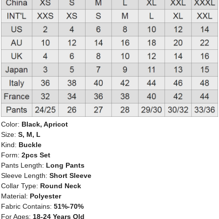
Color:
Black, Apricot
Size:
S, M, L
Kind:
Buckle
Form:
2pcs Set
Pants Length:
Long Pants
Sleeve Length:
Short Sleeve
Collar Type:
Round Neck
Material:
Polyester
Fabric Contains:
51%-70%
For Ages:
18-24 Years Old