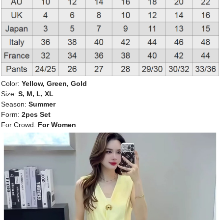
Color:
Yellow, Green, Gold
Size:
S, M, L, XL
Season:
Summer
Form:
2pcs Set
For Crowd:
For Women