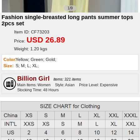
1/9
Fashion single-breasted long pants summer tops
2pcs set
Item ID: CF73203
USD 26.89
Price:
Weight: 1.20 kgs
Color:
Yellow; Green; Gold;
Size:
S; M; L; XL;
Billion Girl
Items: 321 items
Main Items: Women
Style: Asian
Price Level: Expensive
Stocking Time: 48 Hours