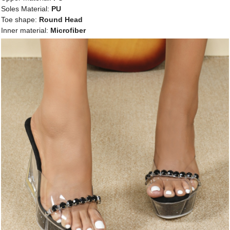
Soles Material:
PU
Toe shape:
Round Head
Inner material:
Microfiber