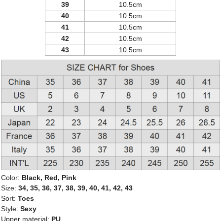
39
10.5cm
40
10.5cm
41
10.5cm
42
10.5cm
43
10.5cm
Color:
Black, Red, Pink
Size:
34, 35, 36, 37, 38, 39, 40, 41, 42, 43
Sort:
Toes
Style:
Sexy
Upper material:
PU