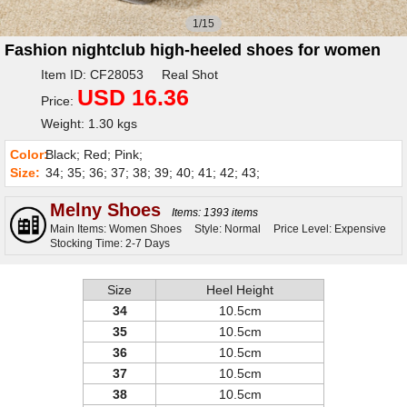
1/15
Fashion nightclub high-heeled shoes for women
Item ID: CF28053 Real Shot
USD 16.36
Price:
Weight: 1.30 kgs
Color:
Black; Red; Pink;
Size:
34; 35; 36; 37; 38; 39; 40; 41; 42; 43;
Melny Shoes
Items: 1393 items
Main Items: Women Shoes
Style: Normal
Price Level: Expensive
Stocking Time: 2-7 Days
Size
Heel Height
34
10.5cm
35
10.5cm
36
10.5cm
37
10.5cm
38
10.5cm