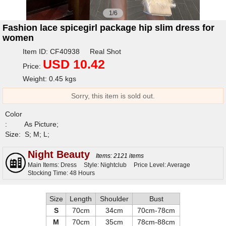
1/6
Fashion lace spicegirl package hip slim dress for
women
Item ID: CF40938 Real Shot
USD 10.42
Price:
Weight: 0.45 kgs
Sorry, this item is sold out.
Color
:
As Picture;
Size:
S; M; L;
Night Beauty
Items: 2121 items
Main Items: Dress
Style: Nightclub
Price Level: Average
Stocking Time: 48 Hours
Size
Length
Shoulder
Bust
S
70cm
34cm
70cm-78cm
M
70cm
35cm
78cm-88cm