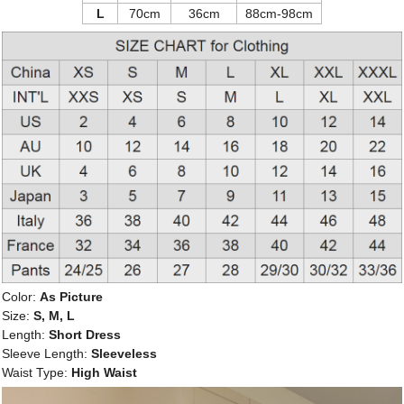
L
70cm
36cm
88cm-98cm
Color:
As Picture
Size:
S, M, L
Length:
Short Dress
Sleeve Length:
Sleeveless
Waist Type:
High Waist