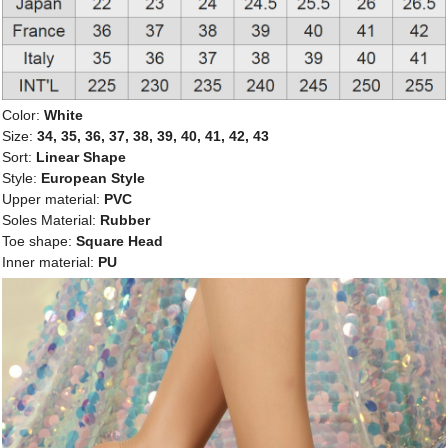
Color:
White
Size:
34, 35, 36, 37, 38, 39, 40, 41, 42, 43
Sort:
Linear Shape
Style:
European Style
Upper material:
PVC
Soles Material:
Rubber
Toe shape:
Square Head
Inner material:
PU