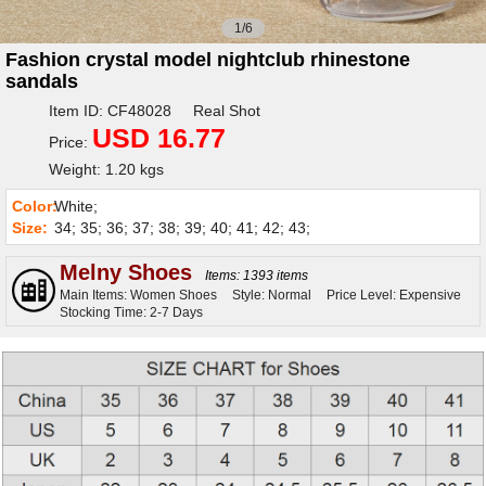
1/6
Fashion crystal model nightclub rhinestone
sandals
Item ID: CF48028 Real Shot
USD 16.77
Price:
Weight: 1.20 kgs
Color:
White;
Size:
34; 35; 36; 37; 38; 39; 40; 41; 42; 43;
Melny Shoes
Items: 1393 items
Main Items: Women Shoes
Style: Normal
Price Level: Expensive
Stocking Time: 2-7 Days