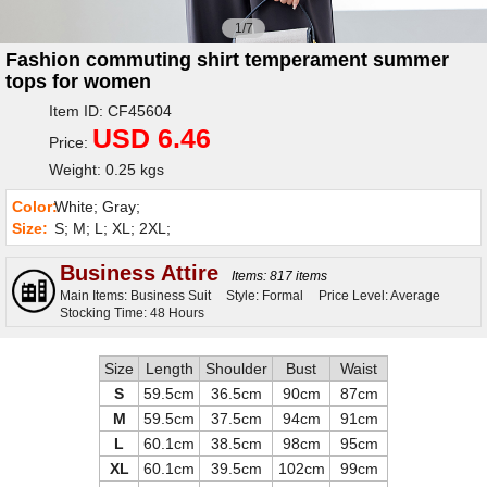
1/7
Fashion commuting shirt temperament summer
tops for women
Item ID: CF45604
USD 6.46
Price:
Weight: 0.25 kgs
Color:
White; Gray;
Size:
S; M; L; XL; 2XL;
Business Attire
Items: 817 items
Main Items: Business Suit
Style: Formal
Price Level: Average
Stocking Time: 48 Hours
Size
Length
Shoulder
Bust
Waist
S
59.5cm
36.5cm
90cm
87cm
M
59.5cm
37.5cm
94cm
91cm
L
60.1cm
38.5cm
98cm
95cm
XL
60.1cm
39.5cm
102cm
99cm