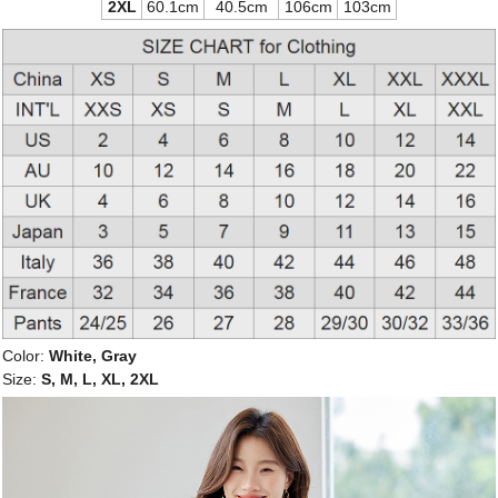
2XL
60.1cm
40.5cm
106cm
103cm
Color:
White, Gray
Size:
S, M, L, XL, 2XL