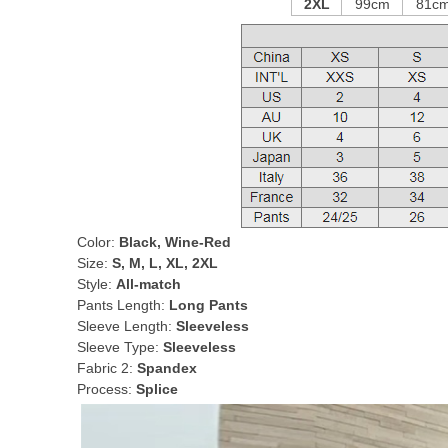
2XL
99cm
81c
Color:
Black, Wine-Red
Size:
S, M, L, XL, 2XL
Style:
All-match
Pants Length:
Long Pants
Sleeve Length:
Sleeveless
Sleeve Type:
Sleeveless
Fabric 2:
Spandex
Process:
Splice