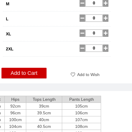
M
L
XL
2XL
Add to Cart
Add to Wish
t
Hips
Tops Length
Pants Length
m
92cm
39cm
105cm
m
96cm
39.5cm
106cm
m
100cm
40cm
107cm
m
104cm
40.5cm
108cm