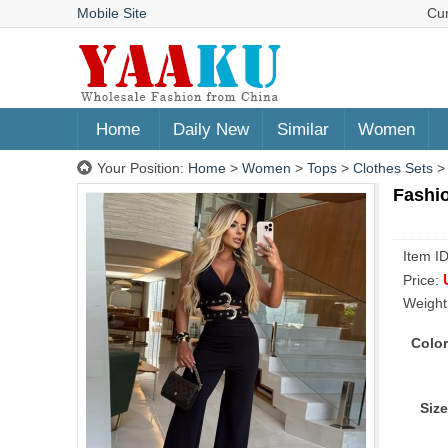
Mobile Site
Cu
Home
Daily New
Similar
Women
Your Position:
Home
>
Women
>
Tops
>
Clothes Sets
Fashio
Item I
Price:
Weight
Color
Size