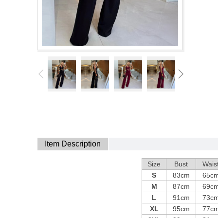
Item Description
Size
Bust
Wais
S
83cm
65c
M
87cm
69c
L
91cm
73c
XL
95cm
77c