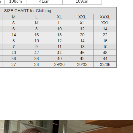
m
108cm
41cm
109cm