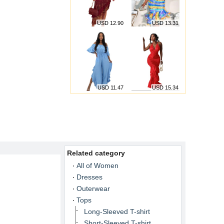
USD 12.90
USD 13.31
USD 11.47
USD 15.34
Related category
All of Women
Dresses
Outerwear
Tops
Long-Sleeved T-shirt
Short-Sleeved T-shirt