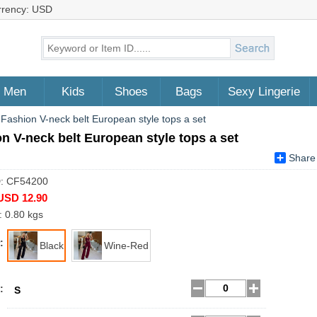
rrency: USD
Men
Kids
Shoes
Bags
Sexy Lingerie
>
Fashion V-neck belt European style tops a set
n V-neck belt European style tops a set
Share
D: CF54200
USD 12.90
: 0.80 kgs
:
Black
Wine-Red
:
S