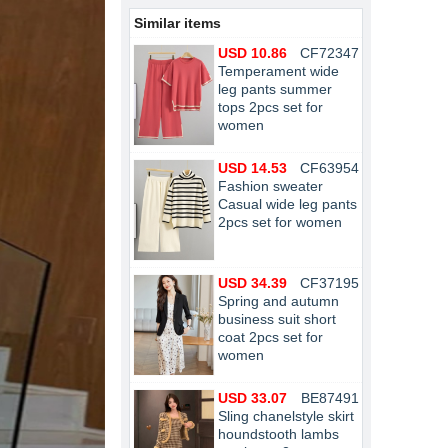
Similar items
USD 10.86
CF72347
Temperament wide
leg pants summer
tops 2pcs set for
women
USD 14.53
CF63954
Fashion sweater
Casual wide leg pants
2pcs set for women
USD 34.39
CF37195
Spring and autumn
business suit short
coat 2pcs set for
women
USD 33.07
BE87491
Sling chanelstyle skirt
houndstooth lambs