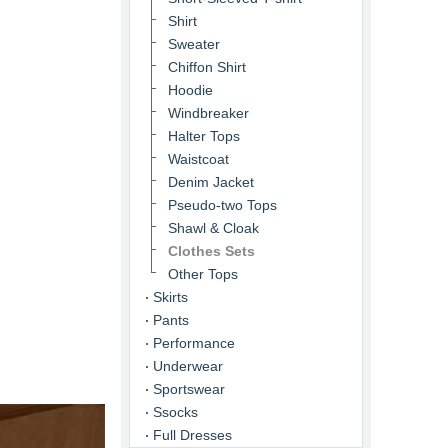
Shirt
Sweater
Chiffon Shirt
Hoodie
Windbreaker
Halter Tops
Waistcoat
Denim Jacket
Pseudo-two Tops
Shawl & Cloak
Clothes Sets
Other Tops
Skirts
Pants
Performance
Underwear
Sportswear
Ssocks
Full Dresses