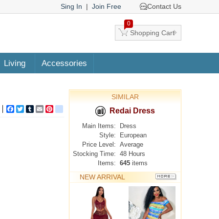
Sing In
|
Join Free
Contact Us
0
Shopping Cart
Living
Accessories
SIMILAR
Facebook
Twitter
Tumblr
Email
Pinterest
google_bookmarks
Redai Dress
Main Items:
Dress
Style:
European
Price Level:
Average
Stocking Time:
48 Hours
Items:
645
items
NEW ARRIVAL
MORE