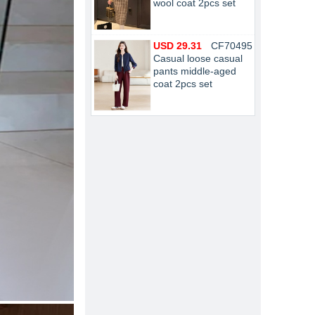
wool coat 2pcs set
USD 29.31
CF70495
Casual loose casual
pants middle-aged
coat 2pcs set