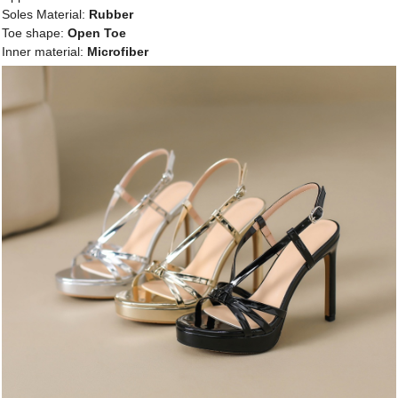
Soles Material:
Rubber
Toe shape:
Open Toe
Inner material:
Microfiber