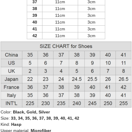
37
11cm
3cm
38
11cm
3cm
39
11cm
3cm
40
11cm
3cm
41
11cm
3cm
42
11cm
3cm
Color:
Black, Gold, Silver
Size:
33, 34, 35, 36, 37, 38, 39, 40, 41, 42
Kind:
Hasp
Upper material:
Microfiber