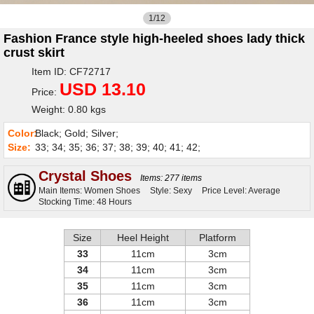
1/12
Fashion France style high-heeled shoes lady thick
crust skirt
Item ID: CF72717
USD 13.10
Price:
Weight: 0.80 kgs
Color:
Black; Gold; Silver;
Size:
33; 34; 35; 36; 37; 38; 39; 40; 41; 42;
Crystal Shoes
Items: 277 items
Main Items: Women Shoes
Style: Sexy
Price Level: Average
Stocking Time: 48 Hours
Size
Heel Height
Platform
33
11cm
3cm
34
11cm
3cm
35
11cm
3cm
36
11cm
3cm