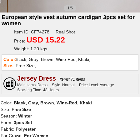
1/5
European style vest autumn cardigan 3pcs set for
women
Item ID: CF74278 Real Shot
USD 15.22
Price:
Weight: 1.20 kgs
Color:
Black; Gray; Brown; Wine-Red; Khaki;
Size:
Free Size;
Jersey Dress
Items: 71 items
Main Items: Dress
Style: Normal
Price Level: Average
Stocking Time: 48 Hours
Color:
Black, Gray, Brown, Wine-Red, Khaki
Size:
Free Size
Season:
Winter
Form:
3pcs Set
Fabric:
Polyester
For Crowd:
For Women