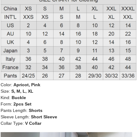
Color:
Apricot, Pink
Size:
S, M, L, XL
Kind:
Buckle
Form:
2pcs Set
Pants Length:
Shorts
Sleeve Length:
Short Sleeve
Collar Type:
V Collar