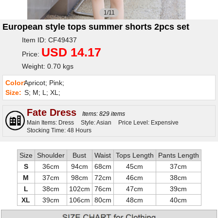
1/11
European style tops summer shorts 2pcs set
Item ID: CF49437
USD 14.17
Price:
Weight: 0.70 kgs
Color:
Apricot; Pink;
Size:
S; M; L; XL;
Fate Dress
Items: 829 items
Main Items: Dress
Style: Asian
Price Level: Expensive
Stocking Time: 48 Hours
Size
Shoulder
Bust
Waist
Tops Length
Pants Length
S
36cm
94cm
68cm
45cm
37cm
M
37cm
98cm
72cm
46cm
38cm
L
38cm
102cm
76cm
47cm
39cm
XL
39cm
106cm
80cm
48cm
40cm