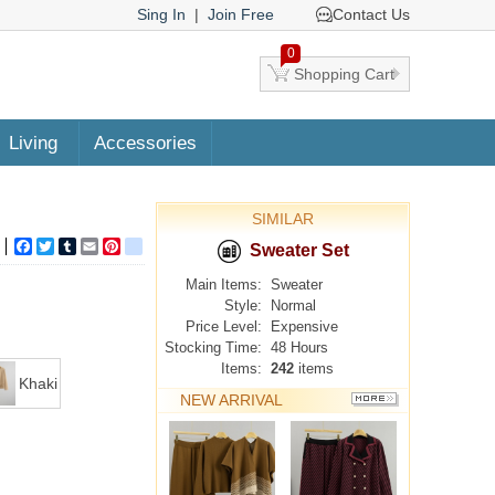
Sing In
|
Join Free
Contact Us
0
Shopping Cart
Living
Accessories
SIMILAR
Facebook
Twitter
Tumblr
Email
Pinterest
google_bookmarks
Sweater Set
Main Items:
Sweater
Style:
Normal
Price Level:
Expensive
Stocking Time:
48 Hours
Items:
242
items
Khaki
NEW ARRIVAL
MORE