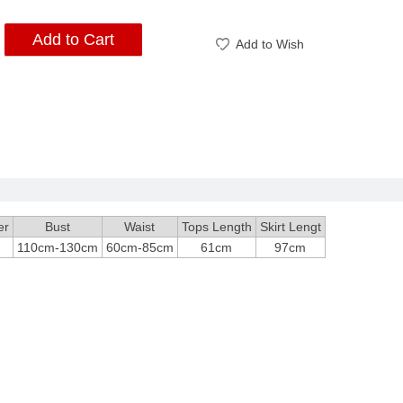
Add to Cart
Add to Wish
er
Bust
Waist
Tops Length
Skirt Lengt
110cm-130cm
60cm-85cm
61cm
97cm