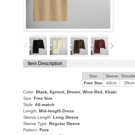
Item Description
Size
Sleeve
Should
Free Size
60cm
39cm
Color:
Black, Apricot, Brown, Wine-Red, Khaki
Size:
Free Size
Style:
All-match
Length:
Mid-length Dress
Sleeve Length:
Long Sleeve
Sleeve Type:
Regular Sleeve
Pattern:
Pure