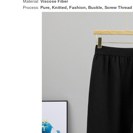
Material:
Viscose Fiber
Process:
Pure, Knitted, Fashion, Buckle, Screw Thread