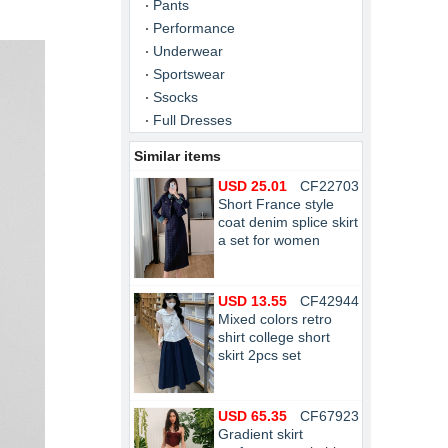
Pants
Performance
Underwear
Sportswear
Ssocks
Full Dresses
Similar items
USD 25.01
CF22703
Short France style
coat denim splice skirt
a set for women
USD 13.55
CF42944
Mixed colors retro
shirt college short
skirt 2pcs set
USD 65.35
CF67923
Gradient skirt