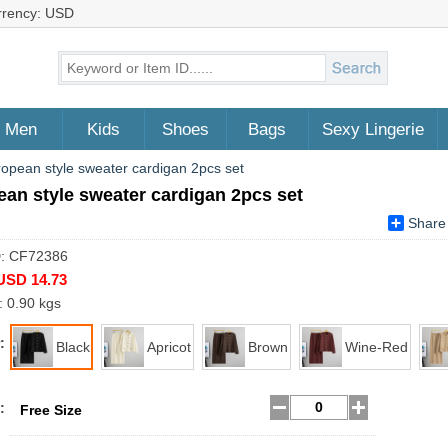
rrency: USD
Men
Kids
Shoes
Bags
Sexy Lingerie
opean style sweater cardigan 2pcs set
an style sweater cardigan 2pcs set
Share
D: CF72386
USD 14.73
: 0.90 kgs
:
Black
Apricot
Brown
Wine-Red
:
Free Size