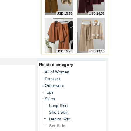
USD 15.75
USD 16.57
USD 15.75
USD 13.10
Related category
All of Women
Dresses
Outerwear
Tops
Skirts
Long Skirt
Short Skirt
Denim Skirt
Set Skirt