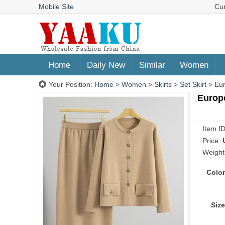
Mobile Site
Cu
Home
Daily New
Similar
Women
Your Position:
Home
>
Women
>
Skirts
>
Set Skirt
>
Eur
Europe
Item I
Price:
Weight
Color
Size