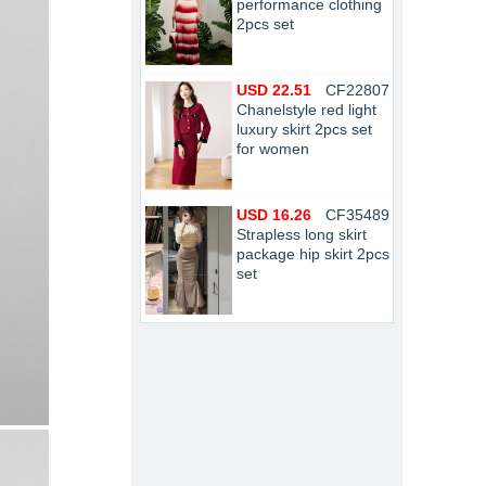
performance clothing
2pcs set
USD 22.51
CF22807
Chanelstyle red light
luxury skirt 2pcs set
for women
USD 16.26
CF35489
Strapless long skirt
package hip skirt 2pcs
set