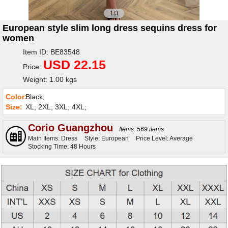
1/3
European style slim long dress sequins dress for
women
Item ID: BE83548
USD 22.15
Price:
Weight: 1.00 kgs
Color:
Black;
Size:
XL; 2XL; 3XL; 4XL;
Corio Guangzhou
Items: 569 items
Main Items: Dress
Style: European
Price Level: Average
Stocking Time: 48 Hours