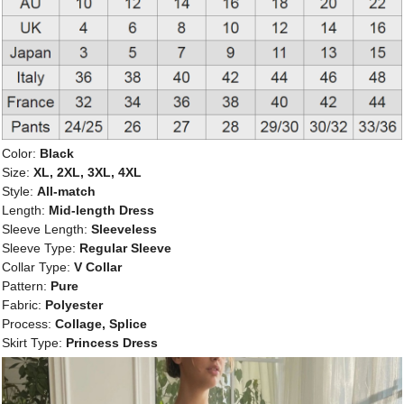
Color:
Black
Size:
XL, 2XL, 3XL, 4XL
Style:
All-match
Length:
Mid-length Dress
Sleeve Length:
Sleeveless
Sleeve Type:
Regular Sleeve
Collar Type:
V Collar
Pattern:
Pure
Fabric:
Polyester
Process:
Collage, Splice
Skirt Type:
Princess Dress