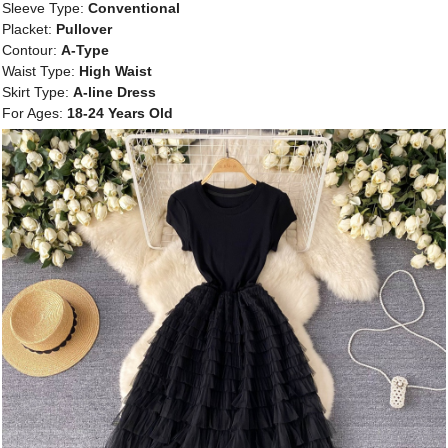
Sleeve Type:
Conventional
Placket:
Pullover
Contour:
A-Type
Waist Type:
High Waist
Skirt Type:
A-line Dress
For Ages:
18-24 Years Old