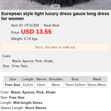
1/9
European style light luxury dress gauze long dress
for women
Item ID: CF11308 Real Shot
USD 13.55
Price:
Weight: 0.70 kgs
Sorry, this item is sold out.
Color
:
Black; Apricot; Pink; Khaki;
Size:
Free Size;
Size
Length
Sleeve
Shoulder
Bust
Waist
Free Size
112cm
10cm
36cm
70cm-110cm
56cm-88cm
Color:
Black, Apricot, Pink, Khaki
Size:
Free Size
Length:
Mid-length Dress
Sleeve Length:
Short Sleeve