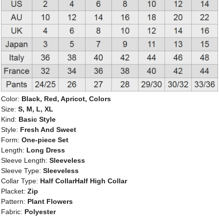
Color:
Black, Red, Apricot, Colors
Size:
S, M, L, XL
Kind:
Basic Style
Style:
Fresh And Sweet
Form:
One-piece Set
Length:
Long Dress
Sleeve Length:
Sleeveless
Sleeve Type:
Sleeveless
Collar Type:
Half CollarHalf High Collar
Placket:
Zip
Pattern:
Plant Flowers
Fabric:
Polyester