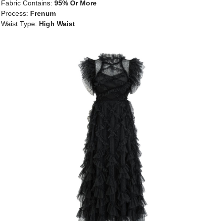
Fabric Contains:
95% Or More
Process:
Frenum
Waist Type:
High Waist