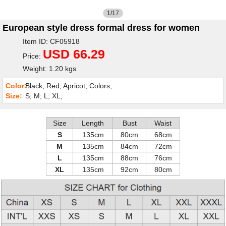
1/17
European style dress formal dress for women
Item ID: CF05918
USD 66.29
Price:
Weight: 1.20 kgs
Color:
Black; Red; Apricot; Colors;
Size:
S; M; L; XL;
Size
Length
Bust
Waist
S
135cm
80cm
68cm
M
135cm
84cm
72cm
L
135cm
88cm
76cm
XL
135cm
92cm
80cm