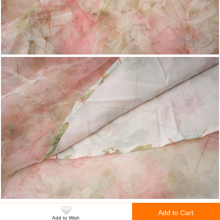
Add to Cart
Add to Wish