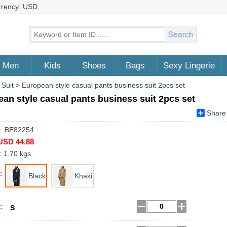
rrency: USD
Men
Kids
Shoes
Bags
Sexy Lingerie
 Suit
>
European style casual pants business suit 2pcs set
an style casual pants business suit 2pcs set
Share
D: BE82254
USD 44.88
: 1.70 kgs
:
Black
Khaki
:
S