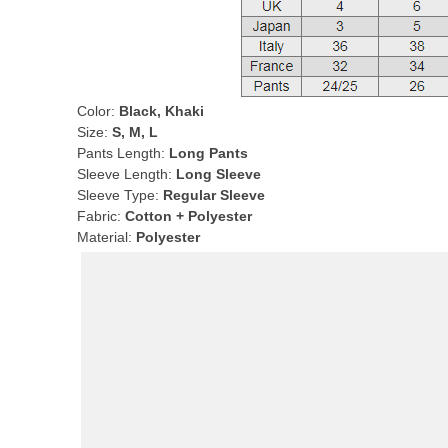
Color:
Black, Khaki
Size:
S, M, L
Pants Length:
Long Pants
Sleeve Length:
Long Sleeve
Sleeve Type:
Regular Sleeve
Fabric:
Cotton + Polyester
Material:
Polyester