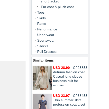
short jacket
Fur coat & plush coat
Tops
Skirts
Pants
Performance
Underwear
Sportswear
Ssocks
Full Dresses
Similar items
USD 28.90
CF23853
Autumn fashion coat
Casual long sleeve
business suit for
women
USD 23.97
CF68453
Thin summer skirt
profession coat a set