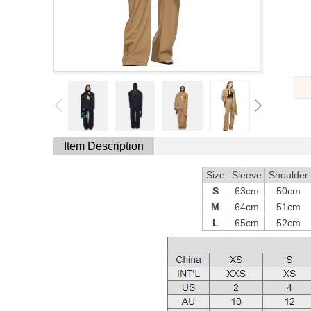
Item Description
Size
Sleeve
Shoulder
S
63cm
50cm
M
64cm
51cm
L
65cm
52cm