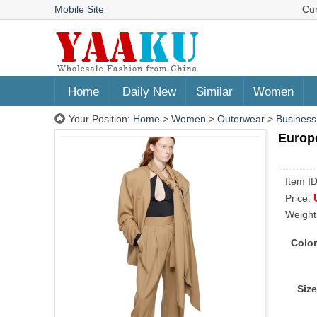
Mobile Site
Cu
Home
Daily New
Similar
Women
Your Position:
Home
>
Women
>
Outerwear
>
Business
Europe
Item I
Price:
Weight
Color
Size