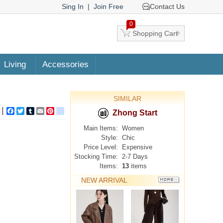
Sing In
|
Join Free
Contact Us
0
Shopping Cart
Living
Accessories
SIMILAR
Facebook
Twitter
Tumblr
Email
Pinterest
google_bookmarks
Zhong Start
Main Items:
Women
Style:
Chic
Price Level:
Expensive
Stocking Time:
2-7 Days
Items:
13
items
NEW ARRIVAL
MORE