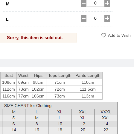
M
L
Add to Wish
Sorry, this item is sold out.
Bust
Waist
Hips
Tops Length
Pants Length
108cm
69cm
98cm
71cm
110cm
112cm
73cm
102cm
72cm
111.5cm
116cm
77cm
106cm
73cm
113cm