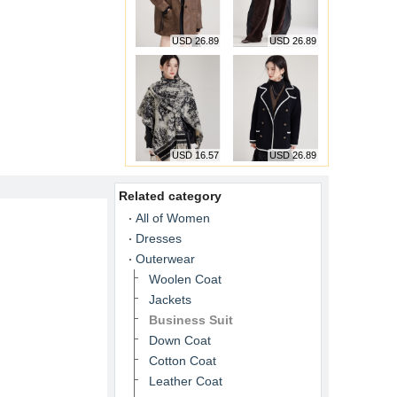
USD 26.89
USD 26.89
USD 16.57
USD 26.89
Related category
All of Women
Dresses
Outerwear
Woolen Coat
Jackets
Business Suit
Down Coat
Cotton Coat
Leather Coat