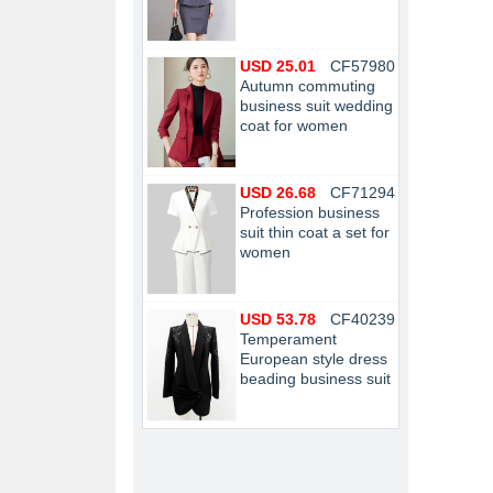
USD 25.01
CF57980
Autumn commuting
business suit wedding
coat for women
USD 26.68
CF71294
Profession business
suit thin coat a set for
women
USD 53.78
CF40239
Temperament
European style dress
beading business suit