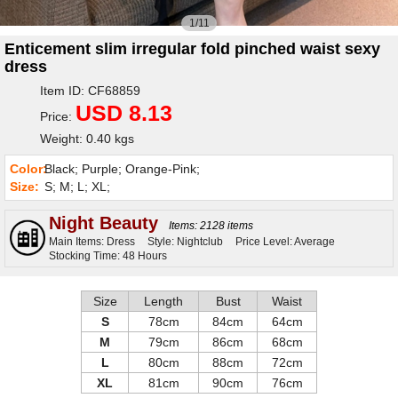
1/11
Enticement slim irregular fold pinched waist sexy
dress
Item ID: CF68859
USD 8.13
Price:
Weight: 0.40 kgs
Color:
Black; Purple; Orange-Pink;
Size:
S; M; L; XL;
Night Beauty
Items: 2128 items
Main Items: Dress
Style: Nightclub
Price Level: Average
Stocking Time: 48 Hours
Size
Length
Bust
Waist
S
78cm
84cm
64cm
M
79cm
86cm
68cm
L
80cm
88cm
72cm
XL
81cm
90cm
76cm