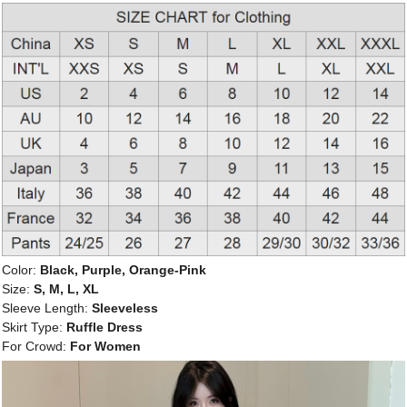
Color:
Black, Purple, Orange-Pink
Size:
S, M, L, XL
Sleeve Length:
Sleeveless
Skirt Type:
Ruffle Dress
For Crowd:
For Women