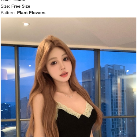
Size:
Free Size
Pattern:
Plant Flowers