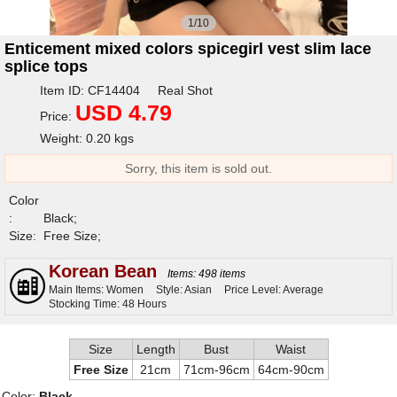
1/10
Enticement mixed colors spicegirl vest slim lace
splice tops
Item ID: CF14404 Real Shot
USD 4.79
Price:
Weight: 0.20 kgs
Sorry, this item is sold out.
Color
:
Black;
Size:
Free Size;
Korean Bean
Items: 498 items
Main Items: Women
Style: Asian
Price Level: Average
Stocking Time: 48 Hours
Size
Length
Bust
Waist
Free Size
21cm
71cm-96cm
64cm-90cm
Color:
Black