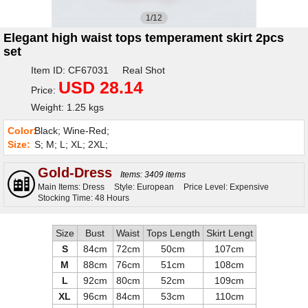
1/12
Elegant high waist tops temperament skirt 2pcs
set
Item ID: CF67031 Real Shot
USD 28.14
Price:
Weight: 1.25 kgs
Color:
Black; Wine-Red;
Size:
S; M; L; XL; 2XL;
Gold-Dress
Items: 3409 items
Main Items: Dress
Style: European
Price Level: Expensive
Stocking Time: 48 Hours
Size
Bust
Waist
Tops Length
Skirt Lengt
S
84cm
72cm
50cm
107cm
M
88cm
76cm
51cm
108cm
L
92cm
80cm
52cm
109cm
XL
96cm
84cm
53cm
110cm