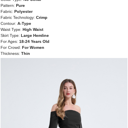
Pattern:
Pure
Fabric:
Polyester
Fabric Technology:
Crimp
Contour:
A-Type
Waist Type:
High Waist
Skirt Type:
Large Hemline
For Ages:
18-24 Years Old
For Crowd:
For Women
Thickness:
Thin