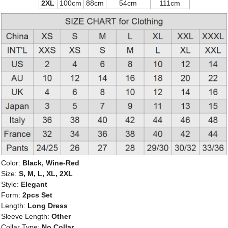
2XL
100cm
88cm
54cm
111cm
Color:
Black, Wine-Red
Size:
S, M, L, XL, 2XL
Style:
Elegant
Form:
2pcs Set
Length:
Long Dress
Sleeve Length:
Other
Collar Type:
No Collar