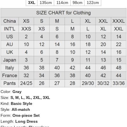
3XL
135cm
114cm
98cm
122cm
Color:
Gray
Size:
S, M, L, XL, 2XL, 3XL
Kind:
Basic Style
Style:
All-match
Form:
One-piece Set
Length:
Long Dress