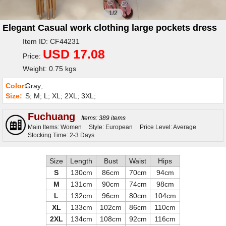
1/2
Elegant Casual work clothing large pockets dress
Item ID: CF44231
USD 17.08
Price:
Weight: 0.75 kgs
Color:
Gray;
Size:
S; M; L; XL; 2XL; 3XL;
Fuchuang
Items: 389 items
Main Items: Women
Style: European
Price Level: Average
Stocking Time: 2-3 Days
Size
Length
Bust
Waist
Hips
S
130cm
86cm
70cm
94cm
M
131cm
90cm
74cm
98cm
L
132cm
96cm
80cm
104cm
XL
133cm
102cm
86cm
110cm
2XL
134cm
108cm
92cm
116cm