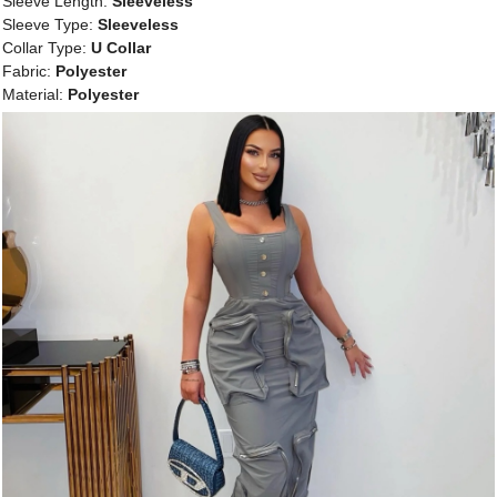
Sleeve Length:
Sleeveless
Sleeve Type:
Sleeveless
Collar Type:
U Collar
Fabric:
Polyester
Material:
Polyester