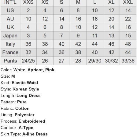
Color:
White, Apricot, Pink
Size:
M
Kind:
Elastic Waist
Style:
Korean Style
Length:
Long Dress
Pattern:
Pure
Fabric:
Cotton
Lining:
Polyester
Process:
Embroidered
Contour:
A-Type
Skirt Type:
A-line Dress