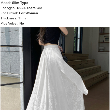
Model:
Slim Type
For Ages:
18-24 Years Old
For Crowd:
For Women
Thickness:
Thin
Plus Velvet:
No