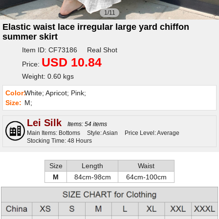
1/11
Elastic waist lace irregular large yard chiffon
summer skirt
Item ID: CF73186 Real Shot
USD 10.84
Price:
Weight: 0.60 kgs
Color:
White; Apricot; Pink;
Size:
M;
Lei Silk
Items: 54 items
Main Items: Bottoms
Style: Asian
Price Level: Average
Stocking Time: 48 Hours
Size
Length
Waist
M
84cm-98cm
64cm-100cm