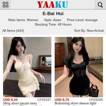
E-Bai Hui
Main Items: Women
Style: Asian
Price Level: Average
Stocking Time: 48 Hours
All Items (443)
Sort By: New Arrival
USD 8.34
CF69287
USD 8.75
CF69285
Sling short gauze sexy
Bottoming short sleeve tight