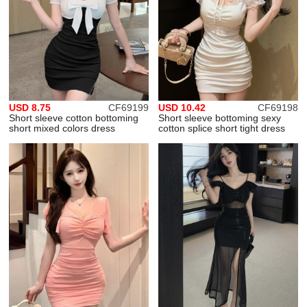
USD 8.75
CF69199
USD 10.42
CF69198
Short sleeve cotton bottoming
Short sleeve bottoming sexy
short mixed colors dress
cotton splice short tight dress