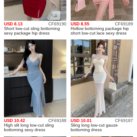
USD 8.13
CF69190
USD 8.55
CF69189
Short low-cut sling bottoming
Hollow bottoming package hip
sexy package hip dress
short low-cut lace sexy dress
USD 10.42
CF69188
USD 10.01
CF69187
High slit long low-cut sling
Sling long low-cut gauze
bottoming sexy dress
bottoming dress