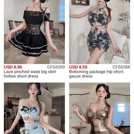
USD 8.96
CF68389
USD 8.55
CF68388
Lace pinched waist big skirt
Bottoming package hip short
hollow short dress
gauze dress