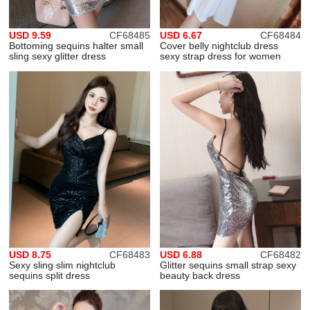
USD 9.59
CF68485
USD 6.67
CF68484
Bottoming sequins halter small
Cover belly nightclub dress
sling sexy glitter dress
sexy strap dress for women
USD 8.75
CF68483
USD 6.88
CF68482
Sexy sling slim nightclub
Glitter sequins small strap sexy
sequins split dress
beauty back dress