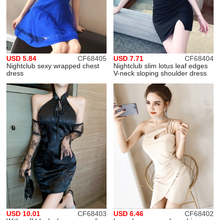
USD 5.84
CF68405
USD 7.71
CF68404
Nightclub sexy wrapped chest
Nightclub slim lotus leaf edges
dress
V-neck sloping shoulder dress
USD 10.01
CF68403
USD 6.46
CF68402