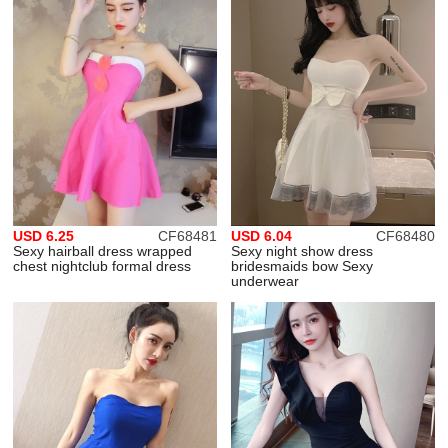
USD 6.25
CF68481
USD 6.04
CF68480
Sexy hairball dress wrapped
Sexy night show dress
chest nightclub formal dress
bridesmaids bow Sexy
underwear