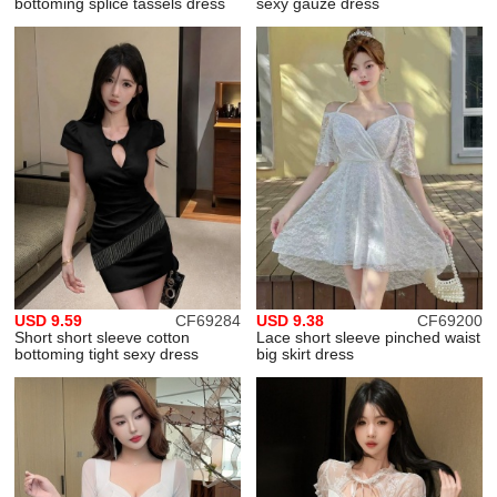
bottoming splice tassels dress
sexy gauze dress
USD 9.59
CF69284
USD 9.38
CF69200
Short short sleeve cotton
Lace short sleeve pinched waist
bottoming tight sexy dress
big skirt dress