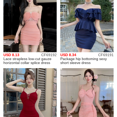
USD 8.13
CF69192
USD 8.34
CF69191
Lace strapless low-cut gauze
Package hip bottoming sexy
horizontal collar splice dress
short sleeve dress