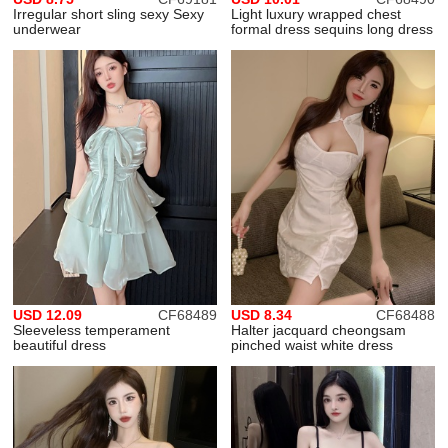
Irregular short sling sexy Sexy
Light luxury wrapped chest
underwear
formal dress sequins long dress
USD 12.09
CF68489
USD 8.34
CF68488
Sleeveless temperament
Halter jacquard cheongsam
beautiful dress
pinched waist white dress