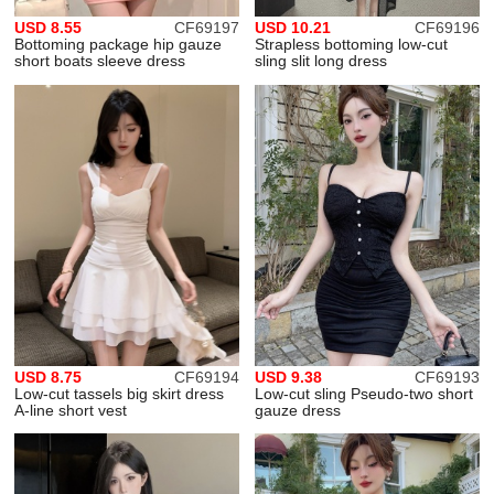
USD 8.55
CF69197
USD 10.21
CF69196
Bottoming package hip gauze
Strapless bottoming low-cut
short boats sleeve dress
sling slit long dress
USD 8.75
CF69194
USD 9.38
CF69193
Low-cut tassels big skirt dress
Low-cut sling Pseudo-two short
A-line short vest
gauze dress