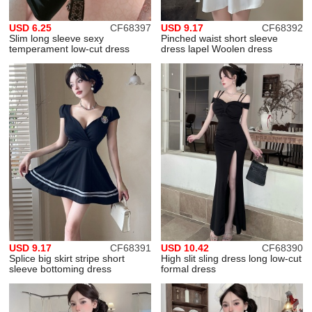
USD 6.25
CF68397
USD 9.17
CF68392
Slim long sleeve sexy
Pinched waist short sleeve
temperament low-cut dress
dress lapel Woolen dress
USD 9.17
CF68391
USD 10.42
CF68390
Splice big skirt stripe short
High slit sling dress long low-cut
sleeve bottoming dress
formal dress