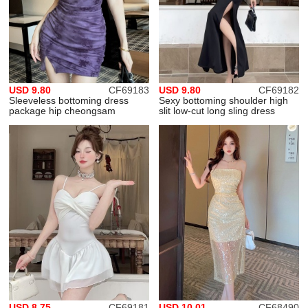
USD 9.80
CF69183
USD 9.80
CF69182
Sleeveless bottoming dress
Sexy bottoming shoulder high
package hip cheongsam
slit low-cut long sling dress
USD 8.75
CF69181
USD 10.01
CF68490