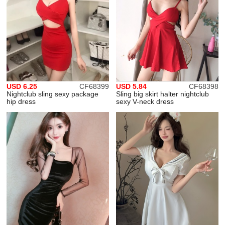
USD 6.25
CF68399
USD 5.84
CF68398
Nightclub sling sexy package
Sling big skirt halter nightclub
hip dress
sexy V-neck dress