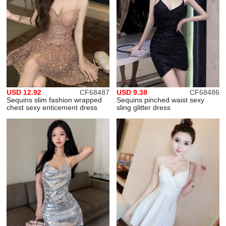
USD 12.92
CF68487
USD 9.38
CF68486
Sequins slim fashion wrapped
Sequins pinched waist sexy
chest sexy enticement dress
sling glitter dress