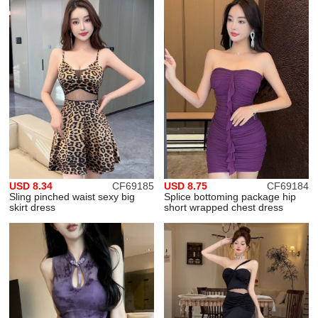
USD 8.34
CF69185
USD 8.75
CF69184
Sling pinched waist sexy big
Splice bottoming package hip
skirt dress
short wrapped chest dress