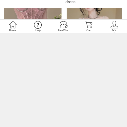
dress
USD 9.38
CF67741
USD 10.21
CF67740
France style show young skirt
Beautiful all-match
temperament all-match short
temperament rhinestone halter
skirt
tops