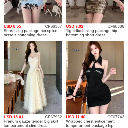
USD 8.55
CF68387
USD 7.92
CF68386
Short sling package hip splice
Tight flash sling package hip
tassels bottoming dress
bottoming short dress
USD 15.01
CF67962
USD 11.46
CF67742
Frenum gauze tender big skirt
Wrapped chest enticement
temperament slim dress
temperament package hip