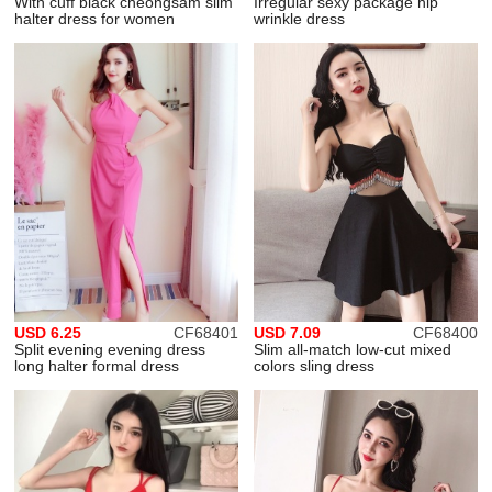
With cuff black cheongsam slim
Irregular sexy package hip
halter dress for women
wrinkle dress
USD 6.25
CF68401
USD 7.09
CF68400
Split evening evening dress
Slim all-match low-cut mixed
long halter formal dress
colors sling dress