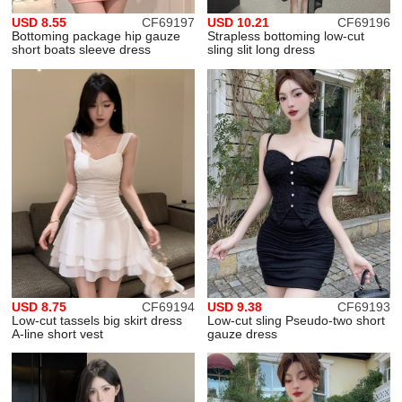
USD 8.55
CF69197
USD 10.21
CF69196
Bottoming package hip gauze
Strapless bottoming low-cut
short boats sleeve dress
sling slit long dress
USD 8.75
CF69194
USD 9.38
CF69193
Low-cut tassels big skirt dress
Low-cut sling Pseudo-two short
A-line short vest
gauze dress