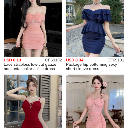
USD 8.13
CF69192
USD 8.34
CF69191
Lace strapless low-cut gauze
Package hip bottoming sexy
horizontal collar splice dress
short sleeve dress