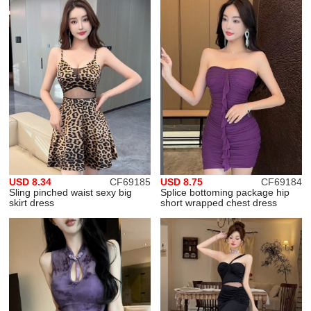
USD 8.34
CF69185
USD 8.75
CF69184
Sling pinched waist sexy big
Splice bottoming package hip
skirt dress
short wrapped chest dress