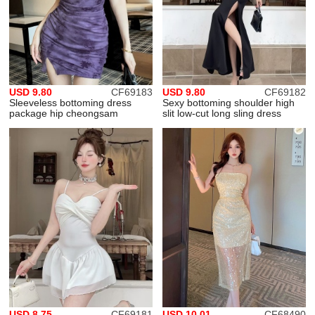
USD 9.80
CF69183
USD 9.80
CF69182
Sleeveless bottoming dress
Sexy bottoming shoulder high
package hip cheongsam
slit low-cut long sling dress
USD 8.75
CF69181
USD 10.01
CF68490