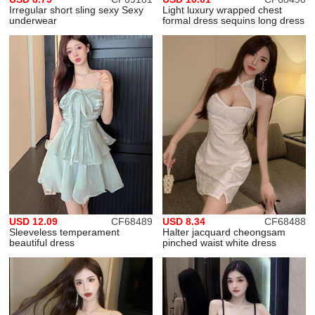
Irregular short sling sexy Sexy
Light luxury wrapped chest
underwear
formal dress sequins long dress
USD 12.09
CF68489
USD 8.34
CF68488
Sleeveless temperament
Halter jacquard cheongsam
beautiful dress
pinched waist white dress