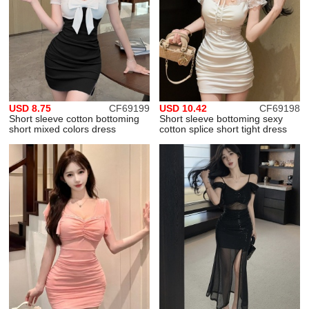
USD 8.75
CF69199
USD 10.42
CF69198
Short sleeve cotton bottoming
Short sleeve bottoming sexy
short mixed colors dress
cotton splice short tight dress