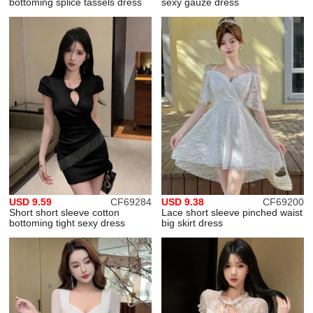
bottoming splice tassels dress
sexy gauze dress
USD 9.59
CF69284
USD 9.38
CF69200
Short short sleeve cotton
Lace short sleeve pinched waist
bottoming tight sexy dress
big skirt dress