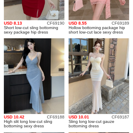
USD 8.13
CF69190
USD 8.55
CF69189
Short low-cut sling bottoming
Hollow bottoming package hip
sexy package hip dress
short low-cut lace sexy dress
USD 10.42
CF69188
USD 10.01
CF69187
High slit long low-cut sling
Sling long low-cut gauze
bottoming sexy dress
bottoming dress