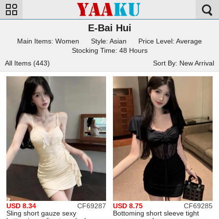
E-Bai Hui
Main Items: Women
Style: Asian
Price Level: Average
Stocking Time: 48 Hours
All Items (443)
Sort By: New Arrival
USD 8.34
CF69287
USD 8.75
CF69285
Sling short gauze sexy
Bottoming short sleeve tight