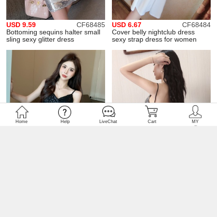
USD 9.59
CF68485
USD 6.67
CF68484
Bottoming sequins halter small
Cover belly nightclub dress
sling sexy glitter dress
sexy strap dress for women
USD 8.75
CF68483
USD 6.88
CF68482
Sexy sling slim nightclub
Glitter sequins small strap sexy
sequins split dress
beauty back dress