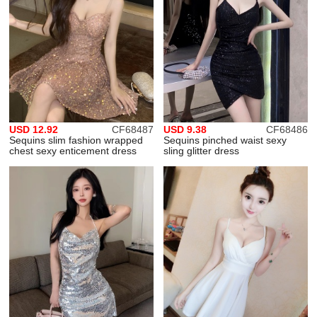
USD 12.92
CF68487
USD 9.38
CF68486
Sequins slim fashion wrapped
Sequins pinched waist sexy
chest sexy enticement dress
sling glitter dress